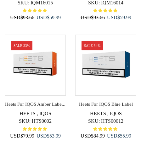
SKU:
IQM16015
SKU:
IQM16014
Original
Current
Original
Curr
USD
$
93.66
USD
$
59.99
USD
$
93.66
USD
$
59.99
price
price
price
price
was:
is:
was:
is:
USD$93.66.
USD$59.99.
USD$93.66.
USD$
SALE 33%
SALE 34%
Heets For IQOS Amber Labe...
Heets For IQOS Blue Label
HEETS
,
IQOS
HEETS
,
IQOS
SKU:
HTS0002
SKU:
HTS00012
Original
Current
Original
Curr
USD
$
79.99
USD
$
53.99
USD
$
84.99
USD
$
55.99