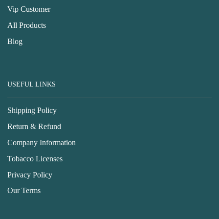
Vip Customer
All Products
Blog
USEFUL LINKS
Shipping Policy
Return & Refund
Company Information
Tobacco Licenses
Privacy Policy
Our Terms