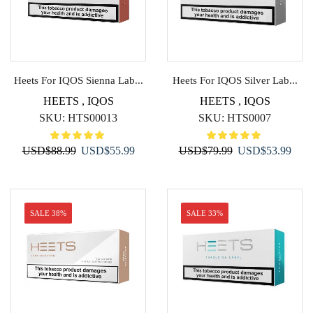
Heets For IQOS Sienna Lab...
Heets For IQOS Silver Lab...
HEETS
,
IQOS
HEETS
,
IQOS
SKU:
HTS00013
SKU:
HTS0007
Original
Current
Original
Curr
USD
$
88.99
USD
$
55.99
USD
$
79.99
USD
$
53.99
price
price
price
price
was:
is:
was:
is:
USD$88.99.
USD$55.99.
USD$79.99.
USD$
SALE 38%
SALE 33%