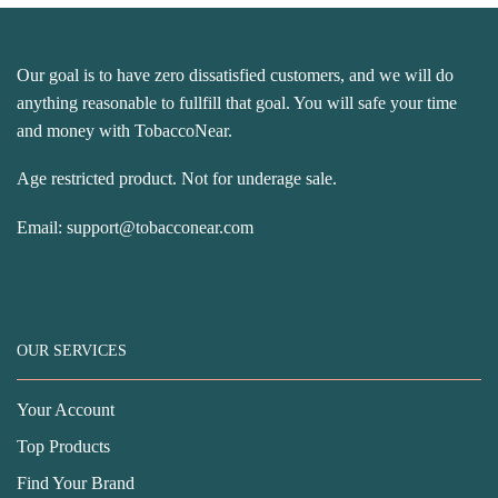
Our goal is to have zero dissatisfied customers, and we will do
anything reasonable to fullfill that goal. You will safe your time
and money with TobaccoNear.
Age restricted product. Not for underage sale.
Email:
support@tobacconear.com
OUR SERVICES
Your Account
Top Products
Find Your Brand