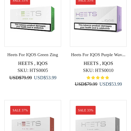
SALE 33%
SALE 33%
Heets For IQOS Green Zing
Heets For IQOS Purple Wav...
HEETS
,
IQOS
HEETS
,
IQOS
SKU:
HTS0005
SKU:
HTS0010
Original
Current
USD
$
79.99
USD
$
53.99
Original
Curr
USD
$
79.99
USD
$
53.99
price
price
price
price
was:
is:
was:
is:
USD$79.99.
USD$53.99.
USD$79.99.
USD$
SALE 37%
SALE 33%