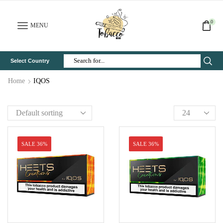
0
MENU
Select Country
Search
Input
Home
IQOS
SALE 36%
SALE 36%