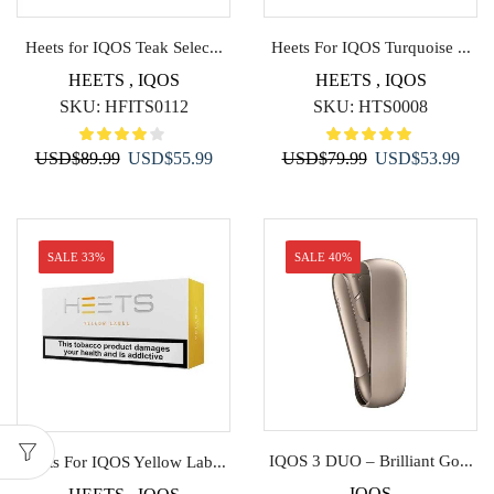
Heets for IQOS Teak Selec...
Heets For IQOS Turquoise ...
HEETS
,
IQOS
HEETS
,
IQOS
SKU:
HFITS0112
SKU:
HTS0008
Original
Current
Original
Curr
USD
$
89.99
USD
$
55.99
USD
$
79.99
USD
$
53.99
price
price
price
price
was:
is:
was:
is:
USD$89.99.
USD$55.99.
USD$79.99.
USD$
SALE 33%
SALE 40%
IQOS 3 DUO – Brilliant Go...
Heets For IQOS Yellow Lab...
IQOS