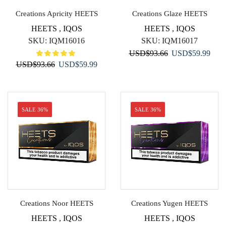
Creations Apricity HEETS
Creations Glaze HEETS
HEETS
,
IQOS
HEETS
,
IQOS
SKU:
IQM16016
SKU:
IQM16017
Original
Curr
USD
$
93.66
USD
$
59.99
Original
Current
USD
$
93.66
USD
$
59.99
price
price
price
price
was:
is:
was:
is:
USD$93.66.
USD$
USD$93.66.
USD$59.99.
SALE 36%
SALE 36%
Creations Noor HEETS
Creations Yugen HEETS
HEETS
,
IQOS
HEETS
,
IQOS