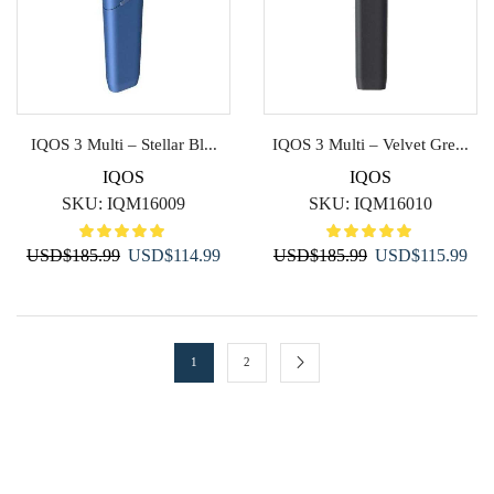
IQOS 3 Multi – Stellar Bl...
IQOS 3 Multi – Velvet Gre...
IQOS
IQOS
SKU:
IQM16009
SKU:
IQM16010
Original
Current
Original
Cur
USD
$
185.99
USD
$
114.99
USD
$
185.99
USD
$
115.99
price
price
price
pric
was:
is:
was:
is:
USD$185.99.
USD$114.99.
USD$185.99.
USD
1
2