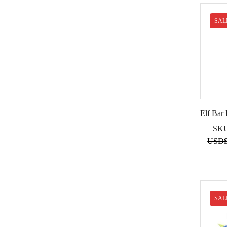
SAL
Elf Bar
SK
USD
SAL