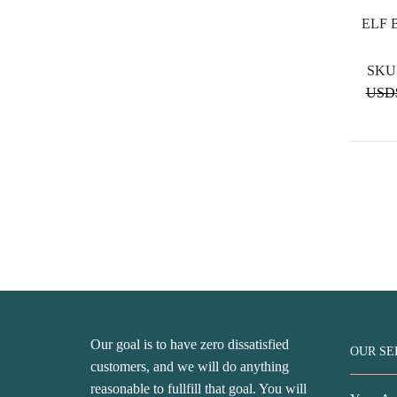
ELF 
SKU
USD
Our goal is to have zero dissatisfied
OUR SE
customers, and we will do anything
reasonable to fullfill that goal. You will