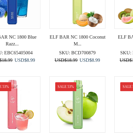
BAR NC 1800 Blue
ELF BAR NC 1800 Coconut
ELF BA
Razz...
M...
U:
EBC65405004
SKU:
BCD700879
SKU:
Original
Current
Original
Current
$
18.99
USD
$
8.99
USD
$
18.99
USD
$
8.99
USD
$
price
price
price
price
was:
is:
was:
is:
USD$18.99.
USD$8.99.
USD$18.99.
USD$8.99.
E 53%
SALE 53%
SALE 