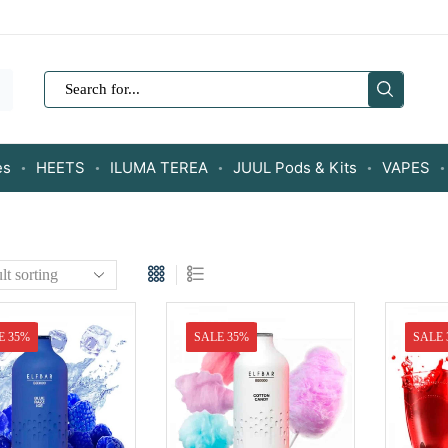
SEARCH
INPUT
es
HEETS
ILUMA TEREA
JUUL Pods & Kits
VAPES
E 35%
SALE 35%
SALE 