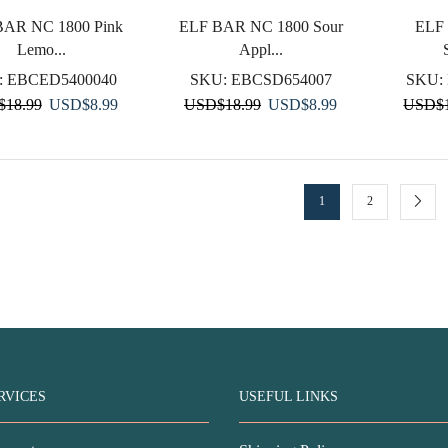
BAR NC 1800 Pink
ELF BAR NC 1800 Sour
ELF
Lemo...
Appl...
:
EBCED5400040
SKU:
EBCSD654007
SKU:
Original
Current
Original
Current
$
18.99
USD
$
8.99
USD
$
18.99
USD
$
8.99
USD
$
price
price
price
price
was:
is:
was:
is:
USD$18.99.
USD$8.99.
USD$18.99.
USD$8.99.
1
2
RVICES
USEFUL LINKS