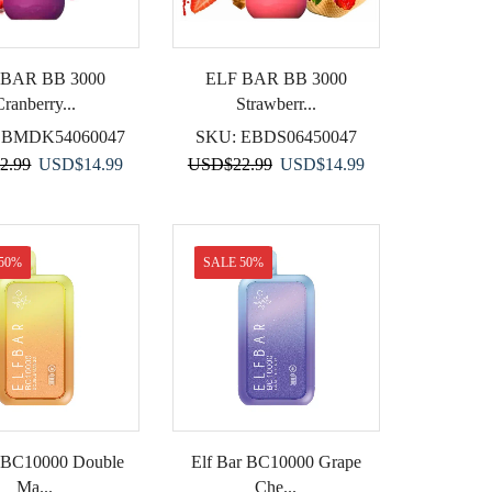
 BAR BB 3000
ELF BAR BB 3000
Cranberry...
Strawberr...
EBMDK54060047
SKU:
EBDS06450047
Original
Current
Original
Current
2.99
USD
$
14.99
USD
$
22.99
USD
$
14.99
price
price
price
price
was:
is:
was:
is:
USD$22.99.
USD$14.99.
USD$22.99.
USD$14.99.
50%
SALE 50%
r BC10000 Double
Elf Bar BC10000 Grape
Ma...
Che...