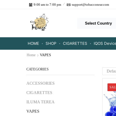
9:00 am to 7:00 pm
support@tobacconear.com
Select Country
HOME
SHOP
CIGARETTES
IQOS Devic
Home
VAPES
CATEGORIES
ACCESSORIES
SAL
CIGARETTES
ILUMA TEREA
VAPES