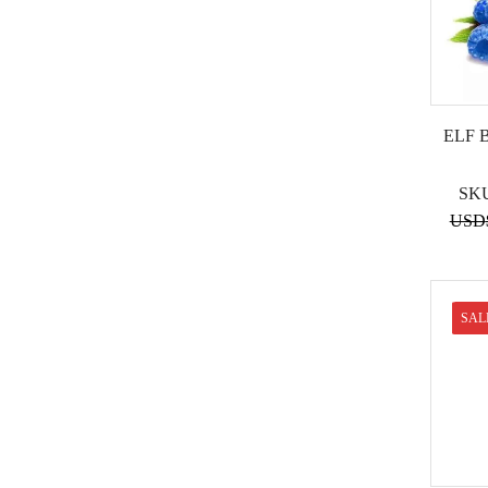
ELF 
SK
USD
SAL