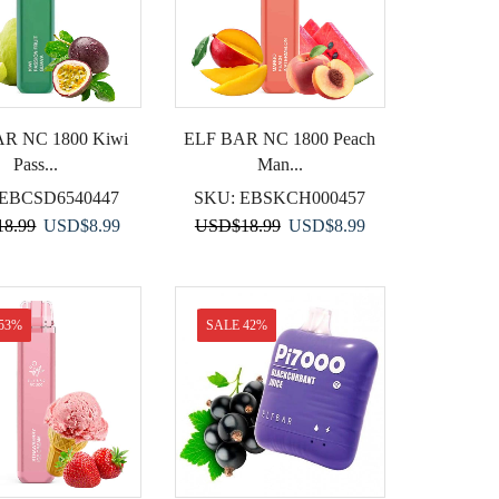
R NC 1800 Kiwi
ELF BAR NC 1800 Peach
Pass...
Man...
EBCSD6540447
SKU:
EBSKCH000457
Original
Current
Original
Current
18.99
USD
$
8.99
USD
$
18.99
USD
$
8.99
price
price
price
price
was:
is:
was:
is:
USD$18.99.
USD$8.99.
USD$18.99.
USD$8.99.
53%
SALE 42%