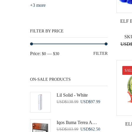
+3 more
ELF 
FILTER BY PRICE
SK
USD
Min
Max
Price:
—
FILTER
$0
$30
price
price
SAL
ON-SALE PRODUCTS
Lil Solid - White
Original
Current
USD
$
138.99
USD
$
97.99
price
price
was:
is:
USD$138.99.
USD$97.99.
Iqos Iluma Terea Amelia Pearl
EL
Original
Current
USD
$
103.99
USD
$
62.50