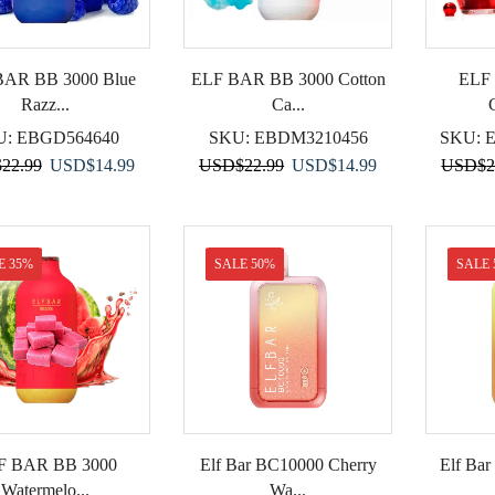
BAR BB 3000 Blue
ELF BAR BB 3000 Cotton
ELF
Razz...
Ca...
U:
EBGD564640
SKU:
EBDM3210456
SKU:
Original
Current
Original
Current
$
22.99
USD
$
14.99
USD
$
22.99
USD
$
14.99
USD
$
2
price
price
price
price
was:
is:
was:
is:
USD$22.99.
USD$14.99.
USD$22.99.
USD$14.99.
E 35%
SALE 50%
SALE 
F BAR BB 3000
Elf Bar BC10000 Cherry
Elf Ba
Watermelo...
Wa...