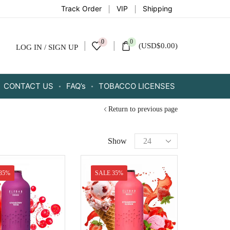
Track Order
VIP
Shipping
0
0
(
USD
$
0.00
)
LOG IN / SIGN UP
CONTACT US
FAQ’s
TOBACCO LICENSES
Return to previous page
Show
35%
SALE 35%