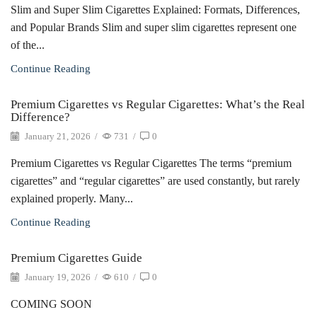
Slim and Super Slim Cigarettes Explained: Formats, Differences,
and Popular Brands Slim and super slim cigarettes represent one
of the...
Continue Reading
Premium Cigarettes vs Regular Cigarettes: What’s the Real
Difference?
January 21, 2026
/
731
/
0
Premium Cigarettes vs Regular Cigarettes The terms “premium
cigarettes” and “regular cigarettes” are used constantly, but rarely
explained properly. Many...
Continue Reading
Premium Cigarettes Guide
January 19, 2026
/
610
/
0
COMING SOON