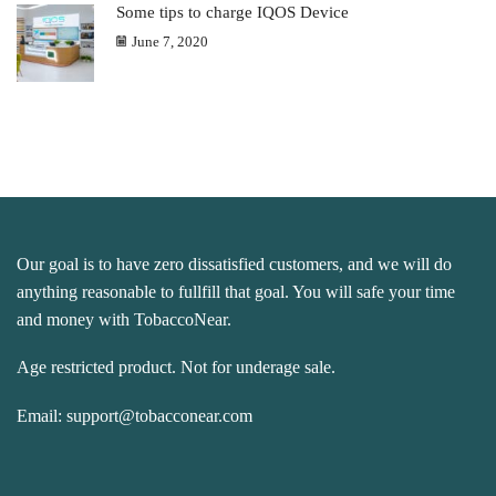
Some tips to charge IQOS Device
June 7, 2020
Our goal is to have zero dissatisfied customers, and we will do
anything reasonable to fullfill that goal. You will safe your time
and money with TobaccoNear.
Age restricted product. Not for underage sale.
Email:
support@tobacconear.com