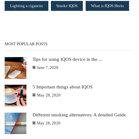
Lighting a cigarette
Smoke IQOS
What is IQOS Heets
MOST POPULAR POSTS
Tips for using IQOS device in the ...
June 7, 2020
5 Important things about IQOS
May 28, 2020
Different smoking alternatives: A detailed Guide
May 28, 2020