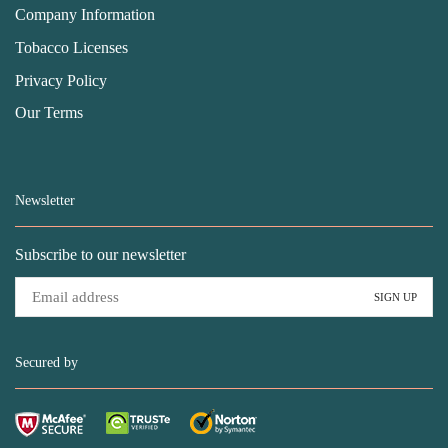
Company Information
Tobacco Licenses
Privacy Policy
Our Terms
Newsletter
Subscribe to our newsletter
Secured by