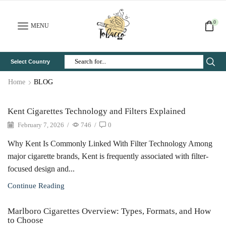
0
MENU
Select Country
Search
Input
Home
BLOG
Kent Cigarettes Technology and Filters Explained
February 7, 2026
/
746
/
0
Why Kent Is Commonly Linked With Filter Technology Among
major cigarette brands, Kent is frequently associated with filter-
focused design and...
Continue Reading
Marlboro Cigarettes Overview: Types, Formats, and How
to Choose