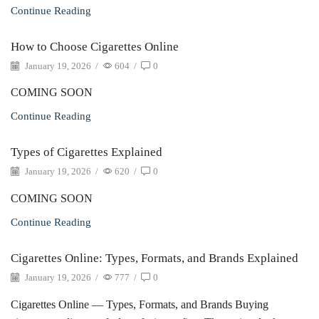
Continue Reading
How to Choose Cigarettes Online
January 19, 2026
/
604
/
0
COMING SOON
Continue Reading
Types of Cigarettes Explained
January 19, 2026
/
620
/
0
COMING SOON
Continue Reading
Cigarettes Online: Types, Formats, and Brands Explained
January 19, 2026
/
777
/
0
Cigarettes Online — Types, Formats, and Brands Buying