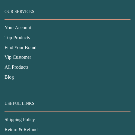
OUR SERVICES
Your Account
Top Products
Find Your Brand
Vip Customer
All Products
Blog
USEFUL LINKS
Shipping Policy
Return & Refund