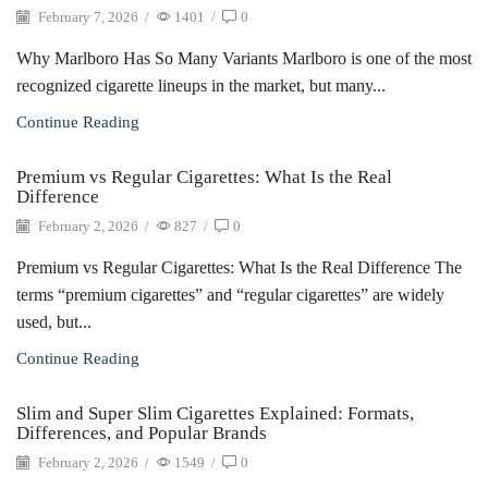
February 7, 2026
/
1401
/
0
Why Marlboro Has So Many Variants Marlboro is one of the most
recognized cigarette lineups in the market, but many...
Continue Reading
Premium vs Regular Cigarettes: What Is the Real
Difference
February 2, 2026
/
827
/
0
Premium vs Regular Cigarettes: What Is the Real Difference The
terms “premium cigarettes” and “regular cigarettes” are widely
used, but...
Continue Reading
Slim and Super Slim Cigarettes Explained: Formats,
Differences, and Popular Brands
February 2, 2026
/
1549
/
0