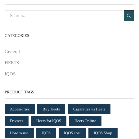
CATEGORIES
General
HEETS
IQOS
PRODUCT TAGS
Accessories
Buy Heets
Cigarettes vs Heets
Devices
Heets for IQOS
Heets Online
How to use
IQOS
IQOS cost
IQOS Shop