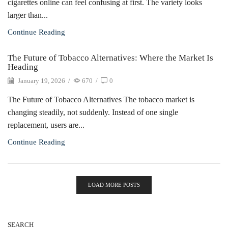
cigarettes online can feel confusing at first. The variety looks
larger than...
Continue Reading
The Future of Tobacco Alternatives: Where the Market Is
Heading
January 19, 2026
/
670
/
0
The Future of Tobacco Alternatives The tobacco market is
changing steadily, not suddenly. Instead of one single
replacement, users are...
Continue Reading
LOAD MORE POSTS
SEARCH