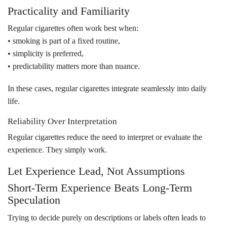
Practicality and Familiarity
Regular cigarettes often work best when:
• smoking is part of a fixed routine,
• simplicity is preferred,
• predictability matters more than nuance.
In these cases, regular cigarettes integrate seamlessly into daily
life.
Reliability Over Interpretation
Regular cigarettes reduce the need to interpret or evaluate the
experience. They simply work.
Let Experience Lead, Not Assumptions
Short-Term Experience Beats Long-Term
Speculation
Trying to decide purely on descriptions or labels often leads to