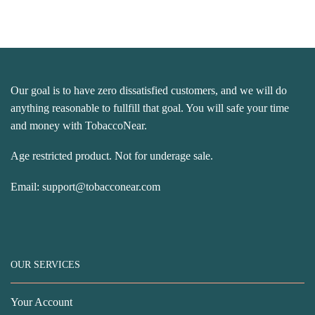
Our goal is to have zero dissatisfied customers, and we will do
anything reasonable to fullfill that goal. You will safe your time
and money with TobaccoNear.
Age restricted product. Not for underage sale.
Email:
support@tobacconear.com
OUR SERVICES
Your Account