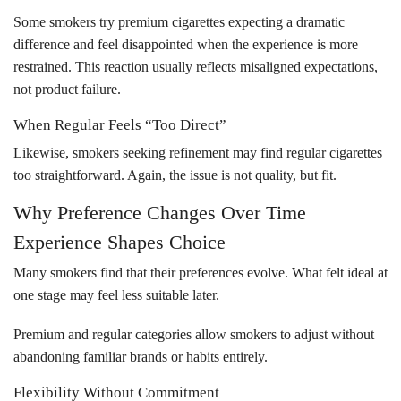
Some smokers try premium cigarettes expecting a dramatic
difference and feel disappointed when the experience is more
restrained. This reaction usually reflects misaligned expectations,
not product failure.
When Regular Feels “Too Direct”
Likewise, smokers seeking refinement may find regular cigarettes
too straightforward. Again, the issue is not quality, but fit.
Why Preference Changes Over Time
Experience Shapes Choice
Many smokers find that their preferences evolve. What felt ideal at
one stage may feel less suitable later.
Premium and regular categories allow smokers to adjust without
abandoning familiar brands or habits entirely.
Flexibility Without Commitment