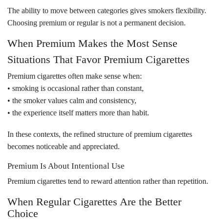
The ability to move between categories gives smokers flexibility.
Choosing premium or regular is not a permanent decision.
When Premium Makes the Most Sense
Situations That Favor Premium Cigarettes
Premium cigarettes often make sense when:
• smoking is occasional rather than constant,
• the smoker values calm and consistency,
• the experience itself matters more than habit.
In these contexts, the refined structure of premium cigarettes
becomes noticeable and appreciated.
Premium Is About Intentional Use
Premium cigarettes tend to reward attention rather than repetition.
When Regular Cigarettes Are the Better
Choice