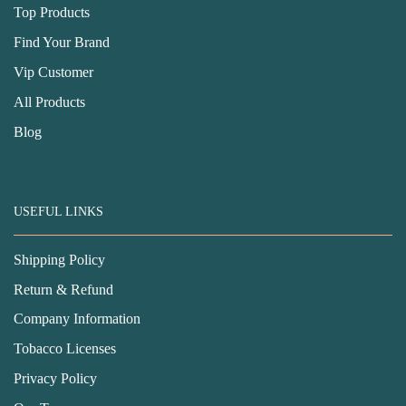
Top Products
Find Your Brand
Vip Customer
All Products
Blog
USEFUL LINKS
Shipping Policy
Return & Refund
Company Information
Tobacco Licenses
Privacy Policy