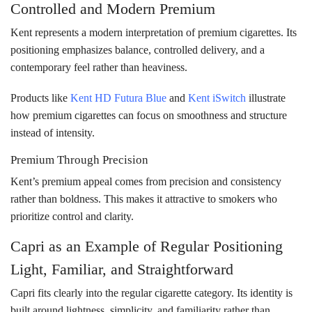
Controlled and Modern Premium
Kent represents a modern interpretation of premium cigarettes. Its
positioning emphasizes balance, controlled delivery, and a
contemporary feel rather than heaviness.
Products like
Kent HD Futura Blue
and
Kent iSwitch
illustrate
how premium cigarettes can focus on smoothness and structure
instead of intensity.
Premium Through Precision
Kent’s premium appeal comes from precision and consistency
rather than boldness. This makes it attractive to smokers who
prioritize control and clarity.
Capri as an Example of Regular Positioning
Light, Familiar, and Straightforward
Capri fits clearly into the regular cigarette category. Its identity is
built around lightness, simplicity, and familiarity rather than