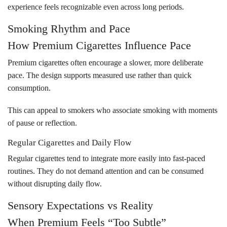
experience feels recognizable even across long periods.
Smoking Rhythm and Pace
How Premium Cigarettes Influence Pace
Premium cigarettes often encourage a slower, more deliberate
pace. The design supports measured use rather than quick
consumption.
This can appeal to smokers who associate smoking with moments
of pause or reflection.
Regular Cigarettes and Daily Flow
Regular cigarettes tend to integrate more easily into fast-paced
routines. They do not demand attention and can be consumed
without disrupting daily flow.
Sensory Expectations vs Reality
When Premium Feels “Too Subtle”