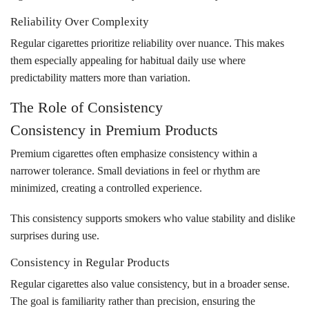
Reliability Over Complexity
Regular cigarettes prioritize reliability over nuance. This makes
them especially appealing for habitual daily use where
predictability matters more than variation.
The Role of Consistency
Consistency in Premium Products
Premium cigarettes often emphasize consistency within a
narrower tolerance. Small deviations in feel or rhythm are
minimized, creating a controlled experience.
This consistency supports smokers who value stability and dislike
surprises during use.
Consistency in Regular Products
Regular cigarettes also value consistency, but in a broader sense.
The goal is familiarity rather than precision, ensuring the