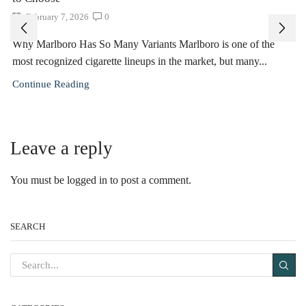
February 7, 2026
0
Why Marlboro Has So Many Variants Marlboro is one of the
most recognized cigarette lineups in the market, but many...
Continue Reading
Leave a reply
You must be
logged in
to post a comment.
SEARCH