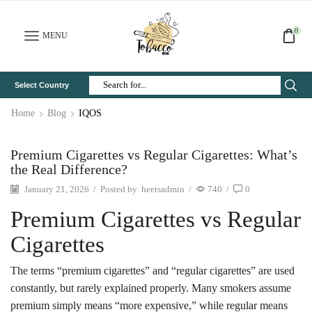
0
MENU
Select Country
Search
Input
Home
Blog
IQOS
Premium Cigarettes vs Regular Cigarettes: What’s
the Real Difference?
January 21, 2026
/
Posted by
heetsadmin
/
740
/
0
Premium Cigarettes vs Regular
Cigarettes
The terms “premium cigarettes” and “regular cigarettes” are used
constantly, but rarely explained properly. Many smokers assume
premium simply means “more expensive,” while regular means