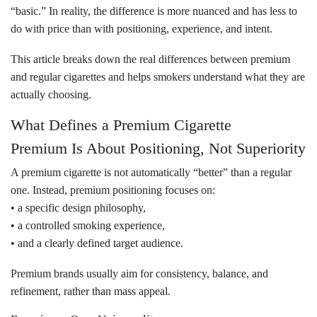
“basic.” In reality, the difference is more nuanced and has less to
do with price than with positioning, experience, and intent.
This article breaks down the real differences between premium
and regular cigarettes and helps smokers understand what they are
actually choosing.
What Defines a Premium Cigarette
Premium Is About Positioning, Not Superiority
A premium cigarette is not automatically “better” than a regular
one. Instead, premium positioning focuses on:
• a specific design philosophy,
• a controlled smoking experience,
• and a clearly defined target audience.
Premium brands usually aim for consistency, balance, and
refinement, rather than mass appeal.