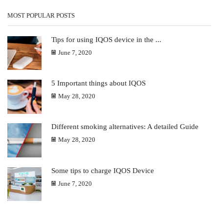
MOST POPULAR POSTS
Tips for using IQOS device in the ...
June 7, 2020
5 Important things about IQOS
May 28, 2020
Different smoking alternatives: A detailed Guide
May 28, 2020
Some tips to charge IQOS Device
June 7, 2020