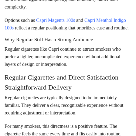
complexity.
Options such as
Capri Magenta 100s
and
Capri Menthol Indigo
100s
reflect a regular positioning that prioritizes ease and routine.
Why Regular Still Has a Strong Audience
Regular cigarettes like Capri continue to attract smokers who
prefer a lighter, uncomplicated experience without additional
layers of design or interpretation.
Regular Cigarettes and Direct Satisfaction
Straightforward Delivery
Regular cigarettes are typically designed to be immediately
familiar. They deliver a clear, recognizable experience without
requiring adjustment or interpretation.
For many smokers, this directness is a positive feature. The
cigarette feels the same every time and fits easily into routine.