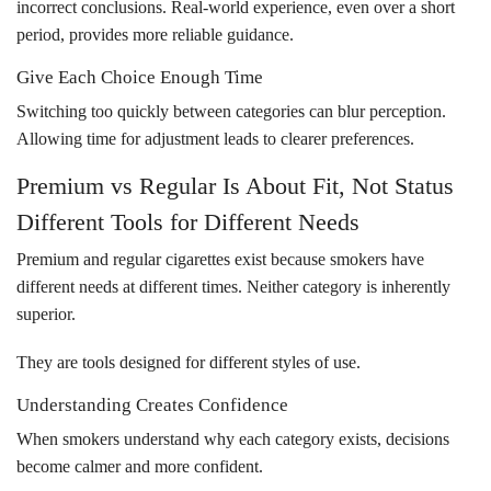
incorrect conclusions. Real-world experience, even over a short
period, provides more reliable guidance.
Give Each Choice Enough Time
Switching too quickly between categories can blur perception.
Allowing time for adjustment leads to clearer preferences.
Premium vs Regular Is About Fit, Not Status
Different Tools for Different Needs
Premium and regular cigarettes exist because smokers have
different needs at different times. Neither category is inherently
superior.
They are tools designed for different styles of use.
Understanding Creates Confidence
When smokers understand why each category exists, decisions
become calmer and more confident.