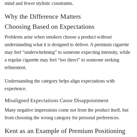
mind and fewer stylistic constraints.
Why the Difference Matters
Choosing Based on Expectations
Problems arise when smokers choose a product without
understanding what it is designed to deliver. A premium cigarette
may feel “underwhelming” to someone expecting intensity, while
a regular cigarette may feel “too direct” to someone seeking
refinement.
Understanding the category helps align expectations with
experience.
Misaligned Expectations Cause Disappointment
Many negative impressions come not from the product itself, but
from choosing the wrong category for personal preferences.
Kent as an Example of Premium Positioning