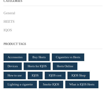
CATEGORIES
General
HEETS
IQOS
PRODUCT TAGS
Accessories
Buy Heets
Cigarettes vs Heets
Devices
Heets for IQOS
Heets Online
How to use
IQOS
IQOS cost
IQOS Shop
Lighting a cigarette
Smoke IQOS
What is IQOS Heets