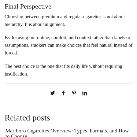
Final Perspective
Choosing between premium and regular cigarettes is not about
hierarchy. It is about alignment.
By focusing on routine, comfort, and context rather than labels or
assumptions, smokers can make choices that feel natural instead of
forced.
The best choice is the one that fits daily life without requiring
justification.
Related posts
Marlboro Cigarettes Overview: Types, Formats, and How
to Choose