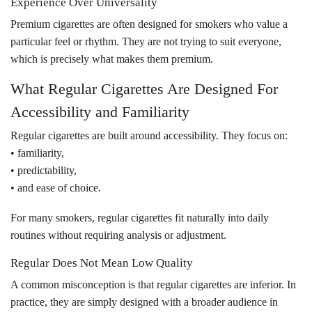
Experience Over Universality
Premium cigarettes are often designed for smokers who value a
particular feel or rhythm. They are not trying to suit everyone,
which is precisely what makes them premium.
What Regular Cigarettes Are Designed For
Accessibility and Familiarity
Regular cigarettes are built around accessibility. They focus on:
• familiarity,
• predictability,
• and ease of choice.
For many smokers, regular cigarettes fit naturally into daily
routines without requiring analysis or adjustment.
Regular Does Not Mean Low Quality
A common misconception is that regular cigarettes are inferior. In
practice, they are simply designed with a broader audience in