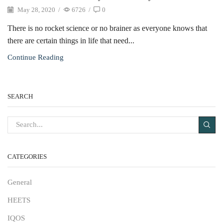
May 28, 2020
/
6726
/
0
There is no rocket science or no brainer as everyone knows that
there are certain things in life that need...
Continue Reading
SEARCH
CATEGORIES
General
HEETS
IQOS