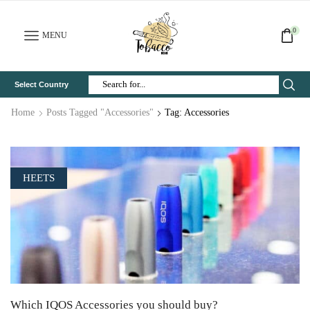
0
MENU
Select Country
Search
Input
Home
Posts Tagged "Accessories"
Tag: Accessories
HEETS
Which IQOS Accessories you should buy?