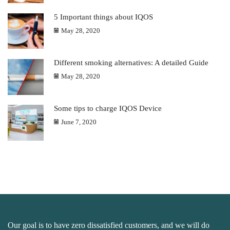
5 Important things about IQOS
May 28, 2020
Different smoking alternatives: A detailed Guide
May 28, 2020
Some tips to charge IQOS Device
June 7, 2020
Our goal is to have zero dissatisfied customers, and we will do