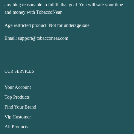
anything reasonable to fullfill that goal. You will safe your time
and money with TobaccoNear.
Age restricted product. Not for underage sale.
Email:
support@tobacconear.com
OUR SERVICES
Your Account
Top Products
Find Your Brand
Vip Customer
All Products