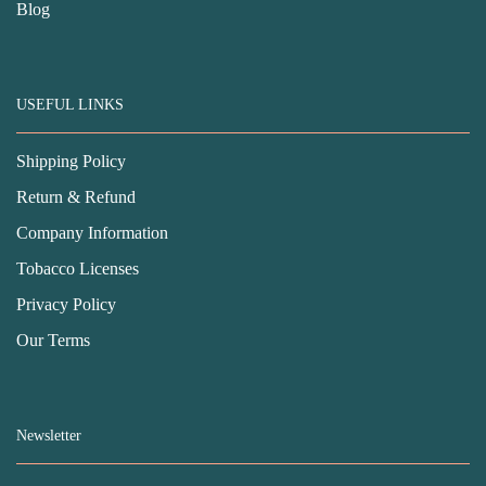
Blog
USEFUL LINKS
Shipping Policy
Return & Refund
Company Information
Tobacco Licenses
Privacy Policy
Our Terms
Newsletter