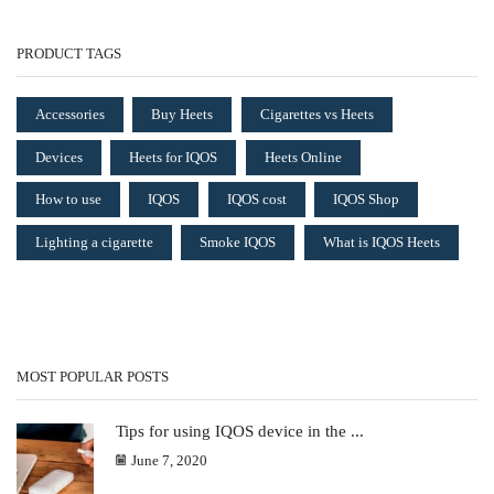
PRODUCT TAGS
Accessories
Buy Heets
Cigarettes vs Heets
Devices
Heets for IQOS
Heets Online
How to use
IQOS
IQOS cost
IQOS Shop
Lighting a cigarette
Smoke IQOS
What is IQOS Heets
MOST POPULAR POSTS
Tips for using IQOS device in the ...
June 7, 2020