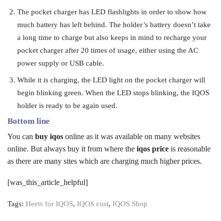
The pocket charger has LED flashlights in order to show how
much battery has left behind. The holder’s battery doesn’t take
a long time to charge but also keeps in mind to recharge your
pocket charger after 20 times of usage, either using the AC
power supply or USB cable.
While it is charging, the LED light on the pocket charger will
begin blinking green. When the LED stops blinking, the IQOS
holder is ready to be again used.
Bottom line
You can
buy iqos
online as it was available on many websites
online. But always buy it from where the
iqos price
is reasonable
as there are many sites which are charging much higher prices.
[was_this_article_helpful]
Tags:
Heets for IQOS
,
IQOS cost
,
IQOS Shop