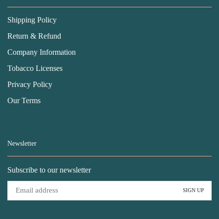
Shipping Policy
Return & Refund
Company Information
Tobacco Licenses
Privacy Policy
Our Terms
Newsletter
Subscribe to our newsletter