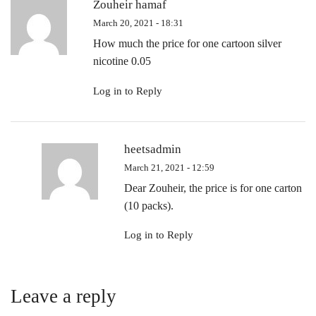
Zouheir hamaf
March 20, 2021 - 18:31
How much the price for one cartoon silver
nicotine 0.05
Log in to Reply
heetsadmin
March 21, 2021 - 12:59
Dear Zouheir, the price is for one carton
(10 packs).
Log in to Reply
Leave a reply