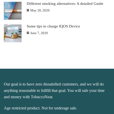
Different smoking alternatives: A detailed Guide
May 28, 2020
Some tips to charge IQOS Device
June 7, 2020
Our goal is to have zero dissatisfied customers, and we will do
anything reasonable to fullfill that goal. You will safe your time
and money with TobaccoNear.
Age restricted product. Not for underage sale.