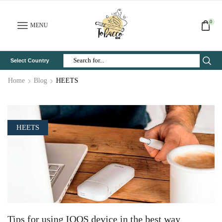
0
MENU
Select Country
Search
Input
Home
Blog
HEETS
HEETS
Tips for using IQOS device in the best way