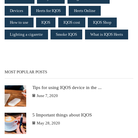
Devices
Heets for IQOS
Heets Online
How to use
IQOS
IQOS cost
IQOS Shop
Lighting a cigarette
Smoke IQOS
What is IQOS Heets
MOST POPULAR POSTS
Tips for using IQOS device in the ...
June 7, 2020
5 Important things about IQOS
May 28, 2020