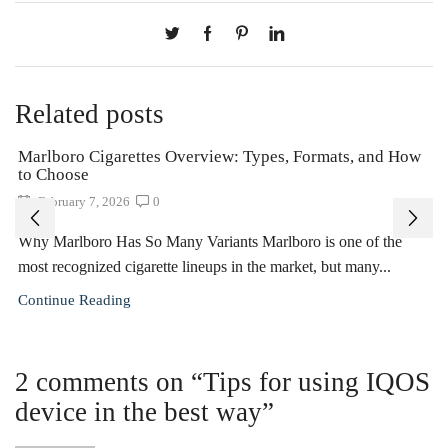
Related posts
Marlboro Cigarettes Overview: Types, Formats, and How
to Choose
February 7, 2026
0
Why Marlboro Has So Many Variants Marlboro is one of the
most recognized cigarette lineups in the market, but many...
Continue Reading
2 comments on “
Tips for using IQOS
device in the best way
”