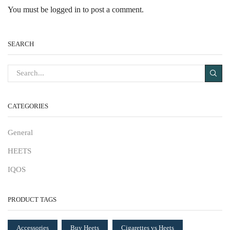
You must be
logged in
to post a comment.
SEARCH
CATEGORIES
General
HEETS
IQOS
PRODUCT TAGS
Accessories
Buy Heets
Cigarettes vs Heets