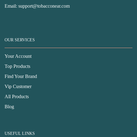
Email:
support@tobacconear.com
OUR SERVICES
Your Account
Top Products
Find Your Brand
Vip Customer
All Products
Blog
USEFUL LINKS