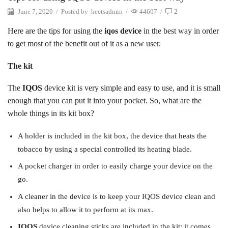
June 7, 2020
/
Posted by
heetsadmin
/
44607
/
2
Here are the tips for using the
iqos device
in the best way in order
to get most of the benefit out of it as a new user.
The kit
The
IQOS
device kit is very simple and easy to use, and it is small
enough that you can put it into your pocket. So, what are the
whole things in its kit box?
A holder is included in the kit box, the device that heats the
tobacco by using a special controlled its heating blade.
A pocket charger in order to easily charge your device on the
go.
A cleaner in the device is to keep your IQOS device clean and
also helps to allow it to perform at its max.
IQOS
device cleaning sticks are included in the kit; it comes