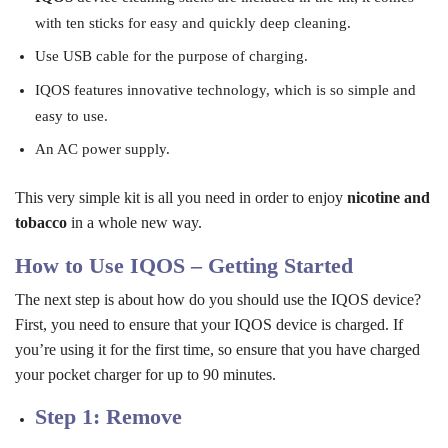
with ten sticks for easy and quickly deep cleaning.
Use USB cable for the purpose of charging.
IQOS features innovative technology, which is so simple and
easy to use.
An AC power supply.
This very simple kit is all you need in order to enjoy
nicotine and
tobacco
in a whole new way.
How to Use IQOS – Getting Started
The next step is about how do you should use the IQOS device?
First, you need to ensure that your IQOS device is charged. If
you’re using it for the first time, so ensure that you have charged
your pocket charger for up to 90 minutes.
Step 1: Remove