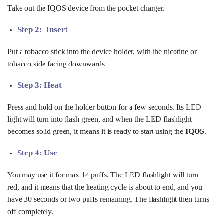
Take out the IQOS device from the pocket charger.
Step 2: Insert
Put a tobacco stick into the device holder, with the nicotine or
tobacco side facing downwards.
Step 3: Heat
Press and hold on the holder button for a few seconds. Its LED
light will turn into flash green, and when the LED flashlight
becomes solid green, it means it is ready to start using the
IQOS
.
Step 4: Use
You may use it for max 14 puffs. The LED flashlight will turn
red, and it means that the heating cycle is about to end, and you
have 30 seconds or two puffs remaining. The flashlight then turns
off completely.