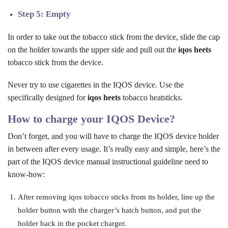
Step 5: Empty
In order to take out the tobacco stick from the device, slide the cap
on the holder towards the upper side and pull out the
iqos heets
tobacco stick from the device.
Never try to use cigarettes in the IQOS device. Use the
specifically designed for
iqos
heets
tobacco heatsticks.
How to charge your IQOS Device?
Don’t forget, and you will have to charge the IQOS device holder
in between after every usage. It’s really easy and simple, here’s the
part of the IQOS device manual instructional guideline need to
know-how:
After removing iqos tobacco sticks from its holder, line up the
holder button with the charger’s hatch button, and put the
holder back in the pocket charger.