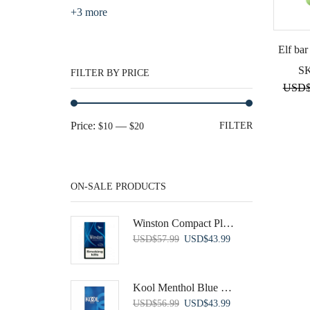
+3 more
Elf bar
S
FILTER BY PRICE
USD
Min
Max
Price:
—
FILTER
$10
$20
price
price
ON-SALE PRODUCTS
Winston Compact Plus Blue
Original
Current
USD
$
57.99
USD
$
43.99
price
price
was:
is:
USD$57.99.
USD$43.99.
Kool Menthol Blue 100's
Original
Current
USD
$
56.99
USD
$
43.99