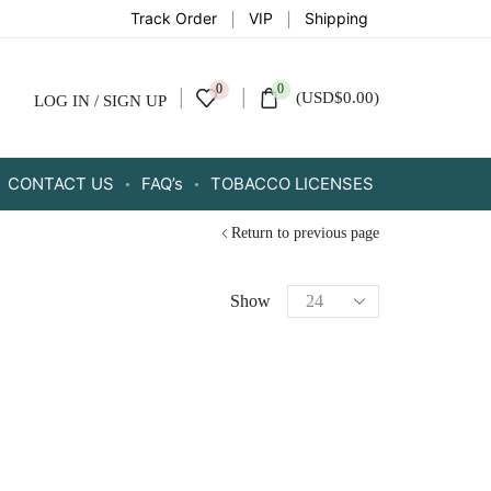
Track Order
VIP
Shipping
0
0
(
USD
$
0.00
)
LOG IN / SIGN UP
CONTACT US
FAQ’s
TOBACCO LICENSES
Return to previous page
Show