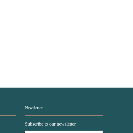
Newsletter
Subscribe to our newsletter