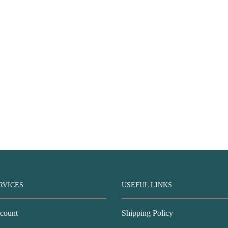
RVICES
USEFUL LINKS
count
Shipping Policy