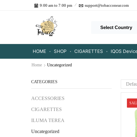
9:00 am to 7:00 pm
support@tobacconear.com
Select Country
HOME
SHOP
CIGARETTES
IQOS Devic
Home
Uncategorized
CATEGORIES
ACCESSORIES
SAL
CIGARETTES
ILUMA TEREA
Uncategorized