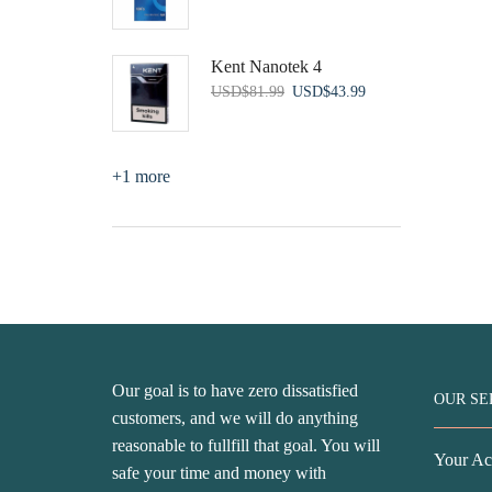
price
price
was:
is:
USD$56.99.
USD$43.99.
Kent Nanotek 4
Original
Current
USD
$
81.99
USD
$
43.99
price
price
was:
is:
USD$81.99.
USD$43.99.
+1 more
Our goal is to have zero dissatisfied
OUR SE
customers, and we will do anything
reasonable to fullfill that goal. You will
Your Ac
safe your time and money with