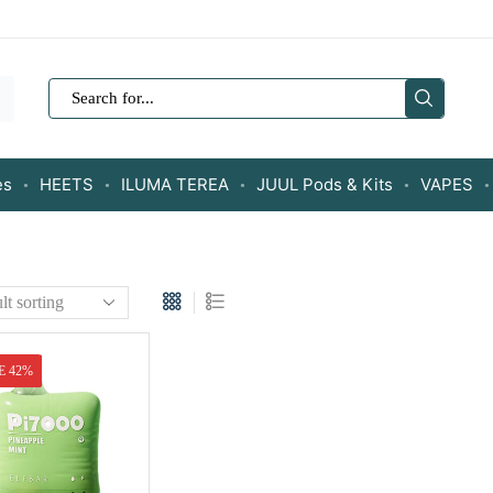
SEARCH
INPUT
es
HEETS
ILUMA TEREA
JUUL Pods & Kits
VAPES
E 42%