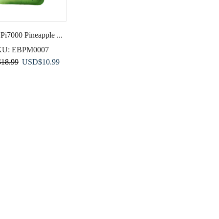
 Pi7000 Pineapple ...
KU:
EBPM0007
Original
Current
$
18.99
USD
$
10.99
price
price
was:
is:
USD$18.99.
USD$10.99.