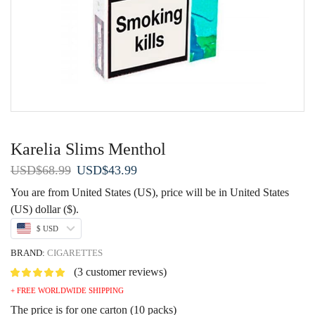
Karelia Slims Menthol
Original
Current
USD
$
68.99
USD
$
43.99
price
price
You are from United States (US), price will be in United States
was:
is:
(US) dollar ($).
USD$68.99.
USD$43.99.
$ USD
BRAND:
CIGARETTES
(
3
customer reviews)
+ FREE WORLDWIDE SHIPPING
The price is for one carton (10 packs)