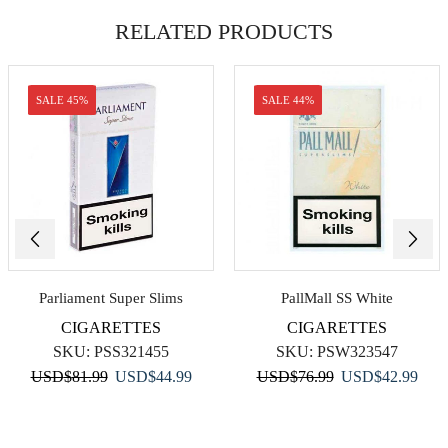
RELATED PRODUCTS
SALE 45%
SALE 44%
Parliament Super Slims
PallMall SS White
CIGARETTES
CIGARETTES
SKU:
PSS321455
SKU:
PSW323547
Original
Current
Original
Curr
USD
$
81.99
USD
$
44.99
USD
$
76.99
USD
$
42.99
price
price
price
price
was:
is:
was:
is:
USD$81.99.
USD$44.99.
USD$76.99.
USD