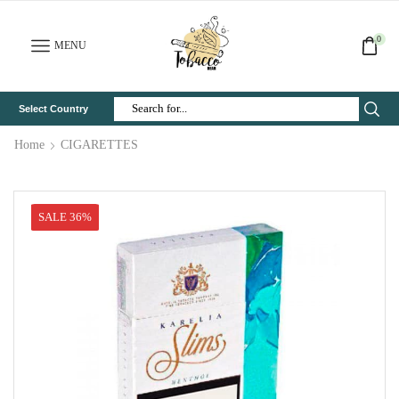
0
MENU
Select Country
Search
Input
Home
CIGARETTES
SALE 36%