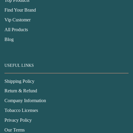
Top Products
Find Your Brand
Vip Customer
All Products
Blog
USEFUL LINKS
Shipping Policy
Return & Refund
Company Information
Tobacco Licenses
Privacy Policy
Our Terms