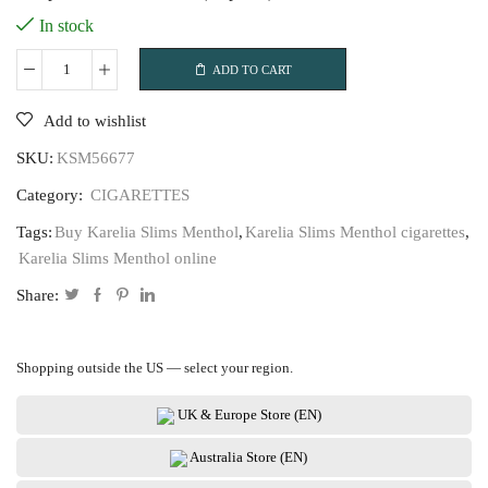
In stock
ADD TO CART
Karelia
Slims
Add to wishlist
Menthol
SKU:
KSM56677
quantity
Category:
CIGARETTES
Tags:
Buy Karelia Slims Menthol
,
Karelia Slims Menthol cigarettes
,
Karelia Slims Menthol online
Share:
Shopping outside the US — select your region.
UK & Europe Store (EN)
Australia Store (EN)