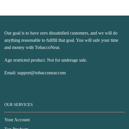
Our goal is to have zero dissatisfied customers, and we will do
anything reasonable to fullfill that goal. You will safe your time
and money with TobaccoNear.
Age restricted product. Not for underage sale.
Email:
support@tobacconear.com
OUR SERVICES
Your Account