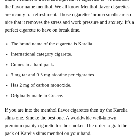
the flavor name menthol. We all know Menthol flavor cigarettes
are mainly for refreshment. Those cigarettes’ aroma smalls are so
nice that it removes the stress and work pressure and anxiety. It’s a
perfect cigarette to have on break time.
The brand name of the cigarette is Karelia.
International category cigarette.
Comes in a hard pack.
3 mg tar and 0.3 mg nicotine per cigarettes.
Has 2 mg of carbon monoxide.
Originally made in Greece.
If you are into the menthol flavor cigarettes then try the Karelia
slims one. Smoke the best one. A worldwide well-known
premium quality cigarette for the smoker. The order to grab the
pack of Karelia slims menthol on your hand.