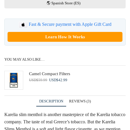
🌎 Spanish Store (ES)
Fast & Secure payment with Apple Gift Card
Learn How It Works
YOU MAY ALSO LIKE…
Camel Compact Filters
Original
Current
USD
$
59.99
USD
$
42.99
price
price
was:
is:
USD$59.99.
USD$42.99.
DESCRIPTION
REVIEWS (3)
Karelia slim menthol is another masterpiece of the Karelia tobacco
company. The taste of real Greece’s tobacco. But the Karelia
Slims Menthol is a soft and light flavor cigarette, as we mention