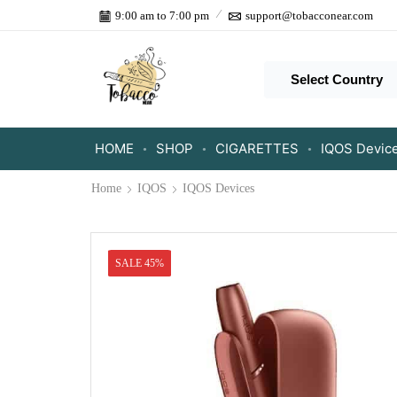
9:00 am to 7:00 pm
support@tobacconear.com
Select Country
HOME
SHOP
CIGARETTES
IQOS Devic
Home
IQOS
IQOS Devices
SALE 45%