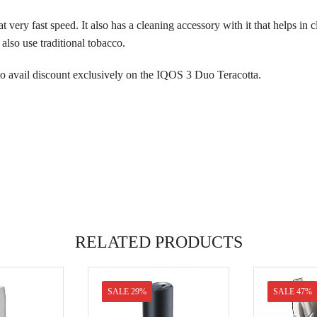
t very fast speed. It also has a cleaning accessory with it that helps in 
lso use traditional tobacco.
to avail discount exclusively on the IQOS 3 Duo Teracotta.
RELATED PRODUCTS
SALE 29%
SALE 47%