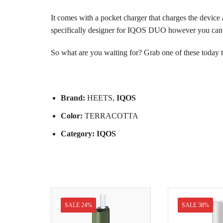
It comes with a pocket charger that charges the device a
specifically designer for IQOS DUO however you can a
So what are you waiting for? Grab one of these today 
Brand:
HEETS
,
IQOS
Color:
TERRACOTTA
Category:
IQOS
SALE 24%
SALE 38%