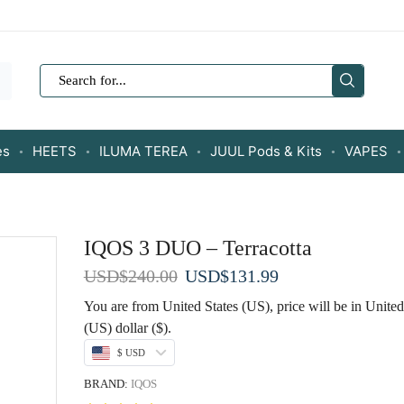
SEARCH
INPUT
es
HEETS
ILUMA TEREA
JUUL Pods & Kits
VAPES
IQOS 3 DUO – Terracotta
Original
Current
USD
$
240.00
USD
$
131.99
price
price
You are from United States (US), price will be in United
was:
is:
(US) dollar ($).
USD$240.00.
USD$131.99.
$ USD
BRAND:
IQOS