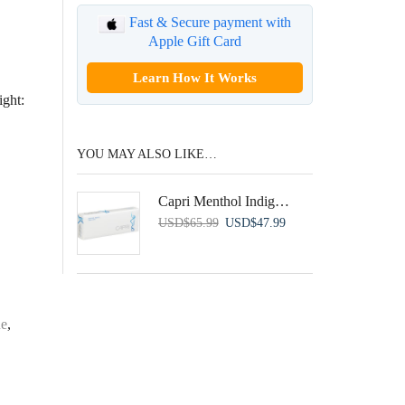
Fast & Secure payment with
Apple Gift Card
Learn How It Works
ght:
YOU MAY ALSO LIKE…
Capri Menthol Indigo 100’s
Original
Current
USD
$
65.99
USD
$
47.99
price
price
was:
is:
USD$65.99.
USD$47.99.
ue
,