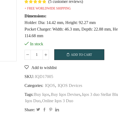
(
5
customer reviews)
+ FREE WORLDWIDE SHIPPING
Dimensions:
Holder: Dia: 14.42 mm, Height: 92.27 mm
Pocket Charger: Width: 46.3 mm, Depth: 22.88 mm, Hei
114.68 mm
In stock
ADD TO CART
IQOS
3
Add to wishlist
DUO
–
SKU:
IQD17005
Terracotta
Categories:
IQOS
,
IQOS Devices
quantity
Tags:
Buy Iqos
,
Buy Iqos Devises
,
Iqos 3 duo Stellar Bl
Iqos Duo
,
Online Iqos 3 Duo
Share: