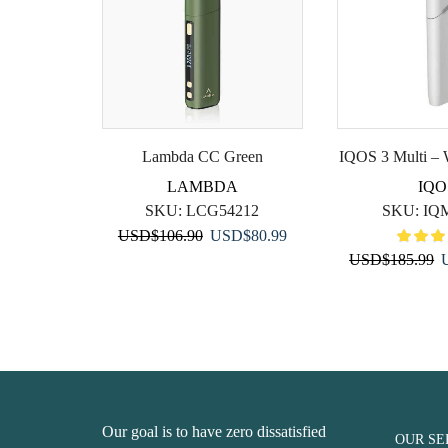
Lambda CC Green
IQOS 3 Multi – 
LAMBDA
IQO
SKU:
LCG54212
SKU:
IQ
Original
Current
USD
$
106.90
USD
$
80.99
price
price
O
USD
$
185.99
was:
is:
p
USD$106.90.
USD$80.99.
w
U
Our goal is to have zero dissatisfied
OUR SE