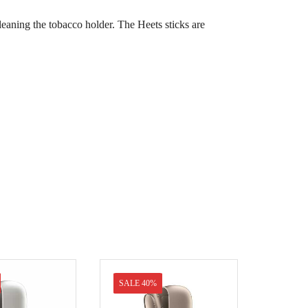
cleaning the tobacco holder. The Heets sticks are
SALE 40%
SALE 