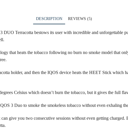
DESCRIPTION
REVIEWS (5)
DUO Terracotta bestows its user with incredible and unforgettable puff
ll.
ology
that heats the tobacco following no burn no smoke model that only
ree.
otta holder, and then the IQOS device heats the
HEET Stick
which has
grees Celsius which doesn’t burn the tobacco, but it gives the full flav
 IQOS 3 Duo to smoke the smokeless tobacco without even exhaling th
it can give you two consecutive sessions without even getting charged. E
tta.