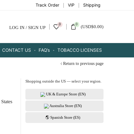
Track Order
VIP
Shipping
0
0
(
USD
$
0.00
)
LOG IN / SIGN UP
CONTACT US
FAQ’s
TOBACCO LICENSES
Return to previous page
Shopping outside the US — select your region.
UK & Europe Store (EN)
 States
Australia Store (EN)
🌎 Spanish Store (ES)