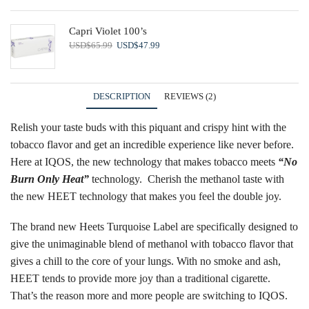
Capri Violet 100’s
Original
Current
USD
$
65.99
USD
$
47.99
price
price
was:
is:
USD$65.99.
USD$47.99.
DESCRIPTION
REVIEWS (2)
Relish your taste buds with this piquant and crispy hint with the
tobacco flavor and get an incredible experience like never before.
Here at IQOS, the new technology that makes tobacco meets
“
No
Burn Only Heat
”
technology. Cherish the methanol taste with
the new
HEET technology
that makes you feel the double joy.
The brand new Heets Turquoise Label are specifically designed to
give the unimaginable blend of methanol with tobacco flavor that
gives a chill to the core of your lungs. With no smoke and ash,
HEET tends to provide more joy than a traditional cigarette.
That’s the reason more and more people are switching to IQOS.