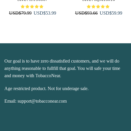
Original
Current
Original
Curr
USD
$
79.99
USD
$
53.99
USD
$
93.66
USD
$
59.99
price
price
price
price
was:
is:
was:
is:
USD$79.99.
USD$53.99.
USD$93.66.
USD
Our goal is to have zero dissatisfied customers, and we will do
anything reasonable to fullfill that goal. You will safe your time
and money with TobaccoNear.
Age restricted product. Not for underage sale.
Email:
support@tobacconear.com