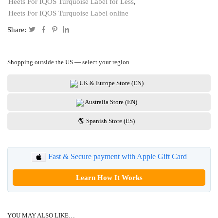
Heets For IQOS Turquoise Label for Less
,
Heets For IQOS Turquoise Label online
Share:
Shopping outside the US — select your region.
UK & Europe Store (EN)
Australia Store (EN)
🌎 Spanish Store (ES)
Fast & Secure payment with Apple Gift Card
Learn How It Works
YOU MAY ALSO LIKE…