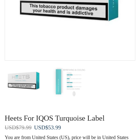
Heets For IQOS Turquoise Label
Original
Current
USD
$
79.99
USD
$
53.99
price
price
You are from United States (US), price will be in United States