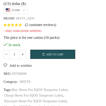
was:
is:
(US) dollar ($).
USD$79.99.
USD$53.99.
$ USD
BRAND:
HEETS
,
IQOS
(
2
customer reviews)
+ FREE WORLDWIDE SHIPPING
The price is for one carton (10 packs)
In stock
ADD TO CART
Heets
For
Add to wishlist
IQOS
SKU:
HTS0008
Turquoise
Label
Category:
HEETS
quantity
Tags:
Buy Heets For IQOS Turquoise Label
,
Cheap Heets For IQOS Turquoise Label
,
Discount Heets For IQOS Turquoise Label
,