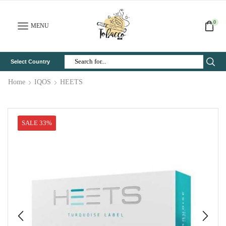
0
MENU
Select Country
Search
Input
Home
IQOS
HEETS
SALE 33%