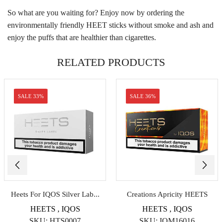
So what are you waiting for? Enjoy now by ordering the
environmentally friendly HEET sticks without smoke and ash and
enjoy the puffs that are healthier than cigarettes.
RELATED PRODUCTS
SALE 33%
SALE 36%
Heets For IQOS Silver Lab...
Creations Apricity HEETS
HEETS
,
IQOS
HEETS
,
IQOS
SKU:
HTS0007
SKU:
IQM16016