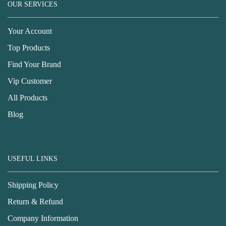
OUR SERVICES
Your Account
Top Products
Find Your Brand
Vip Customer
All Products
Blog
USEFUL LINKS
Shipping Policy
Return & Refund
Company Information