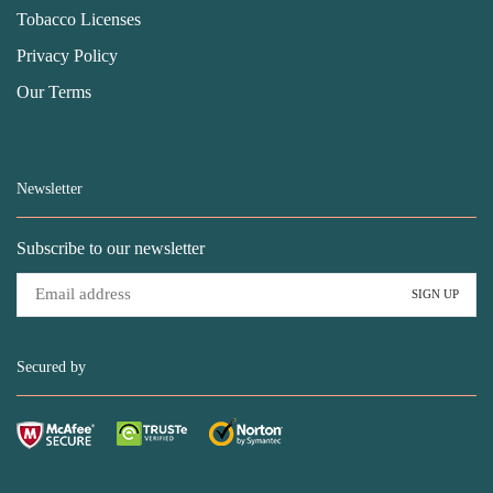
Tobacco Licenses
Privacy Policy
Our Terms
Newsletter
Subscribe to our newsletter
Secured by