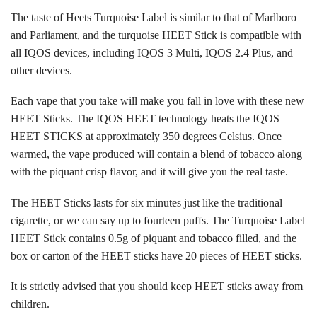
The taste of Heets Turquoise Label is similar to that of Marlboro
and Parliament, and the turquoise HEET Stick is compatible with
all
IQOS devices
, including
IQOS 3 Multi
,
IQOS 2.4 Plus
, and
other devices.
Each vape that you take will make you fall in love with these new
HEET Sticks. The IQOS HEET technology heats the IQOS
HEET STICKS at approximately 350 degrees Celsius. Once
warmed, the vape produced will contain a blend of tobacco along
with the piquant crisp flavor, and it will give you the real taste.
The HEET Sticks lasts for six minutes just like the traditional
cigarette, or we can say up to fourteen puffs. The Turquoise Label
HEET Stick contains 0.5g of piquant and tobacco filled, and the
box or carton of the HEET sticks have 20 pieces of
HEET sticks
.
It is strictly advised that you should keep HEET sticks away from
children.