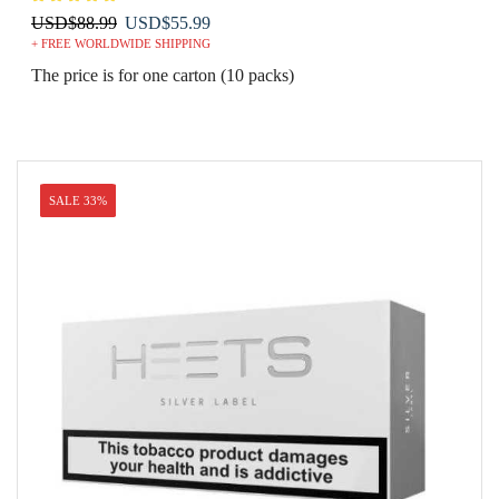
Original
Current
USD
$
88.99
USD
$
55.99
+ FREE WORLDWIDE SHIPPING
price
price
was:
is:
The price is for one carton (10 packs)
USD$88.99.
USD$55.99.
SALE 33%