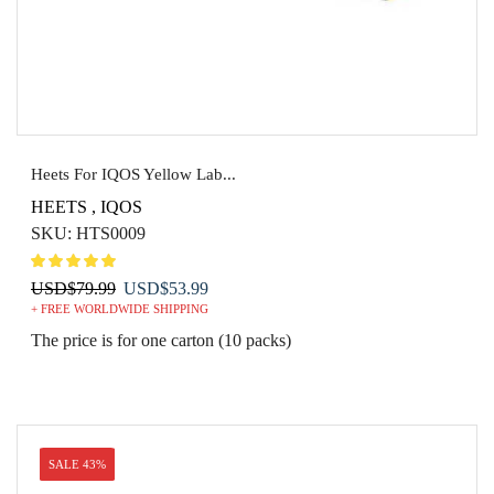
Heets For IQOS Yellow Lab...
HEETS
,
IQOS
SKU:
HTS0009
Original
Current
USD
$
79.99
USD
$
53.99
+ FREE WORLDWIDE SHIPPING
price
price
was:
is:
The price is for one carton (10 packs)
USD$79.99.
USD$53.99.
SALE 43%