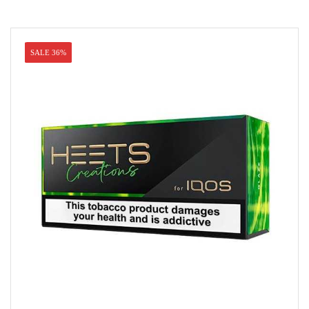
SALE 36%