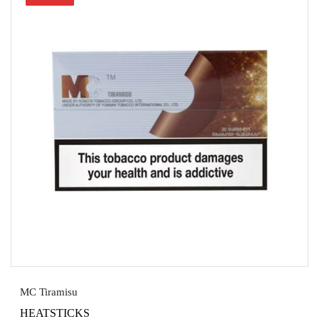
MC Tiramisu
HEATSTICKS