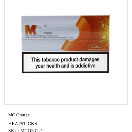
MC Orange
HEATSTICKS
SKU:
MCO53121