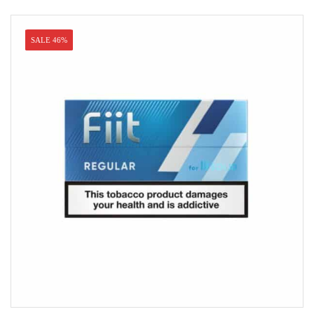
SALE 46%