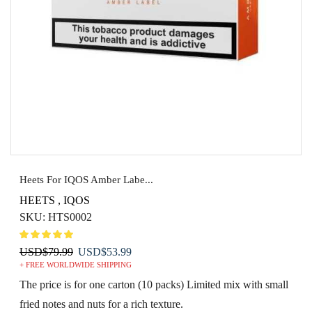
Heets For IQOS Amber Labe...
HEETS
,
IQOS
SKU:
HTS0002
Original
Current
USD
$
79.99
USD
$
53.99
+ FREE WORLDWIDE SHIPPING
price
price
was:
is:
The price is for one carton (10 packs) Limited mix with small
USD$79.99.
USD$53.99.
fried notes and nuts for a rich texture.