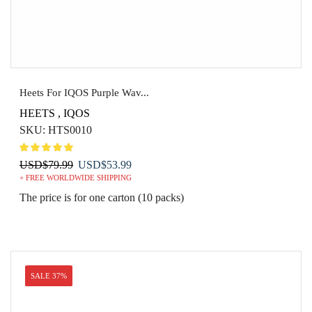
Heets For IQOS Purple Wav...
HEETS
,
IQOS
SKU:
HTS0010
Original
Current
USD
$
79.99
USD
$
53.99
+ FREE WORLDWIDE SHIPPING
price
price
was:
is:
The price is for one carton (10 packs)
USD$79.99.
USD$53.99.
SALE 37%