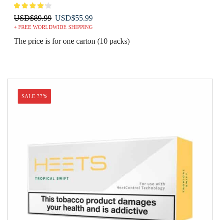
Original
Current
USD
$
89.99
USD
$
55.99
+ FREE WORLDWIDE SHIPPING
price
price
was:
is:
The price is for one carton (10 packs)
USD$89.99.
USD$55.99.
SALE 33%