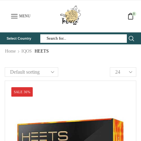
0
MENU
Select Country
Search
Input
Home
IQOS
HEETS
SALE 36%