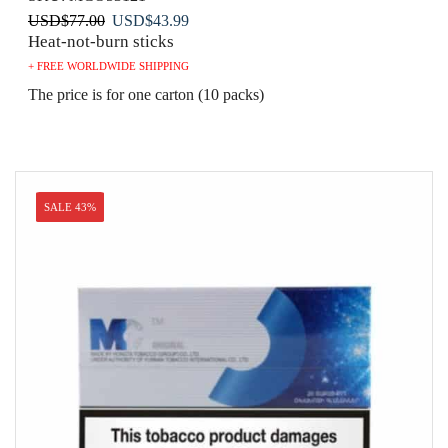
Original
Current
USD
$
77.00
USD
$
43.99
Heat-not-burn sticks
price
price
was:
is:
+ FREE WORLDWIDE SHIPPING
USD$77.00.
USD$43.99.
The price is for one carton (10 packs)
SALE 43%