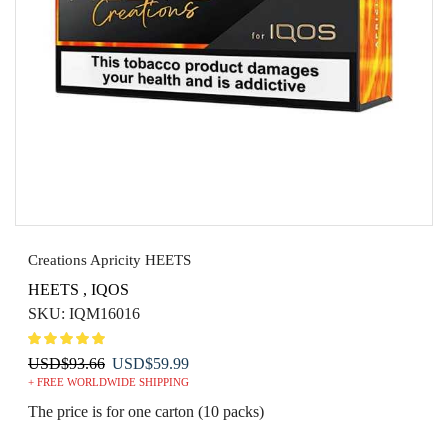
Creations Apricity HEETS
HEETS
,
IQOS
SKU:
IQM16016
Original
Current
USD
$
93.66
USD
$
59.99
+ FREE WORLDWIDE SHIPPING
price
price
was:
is:
The price is for one carton (10 packs)
USD$93.66.
USD$59.99.