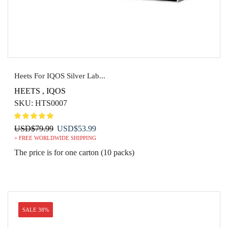
Heets For IQOS Silver Lab...
HEETS
,
IQOS
SKU:
HTS0007
Original
Current
USD
$
79.99
USD
$
53.99
+ FREE WORLDWIDE SHIPPING
price
price
was:
is:
The price is for one carton (10 packs)
USD$79.99.
USD$53.99.
SALE 38%