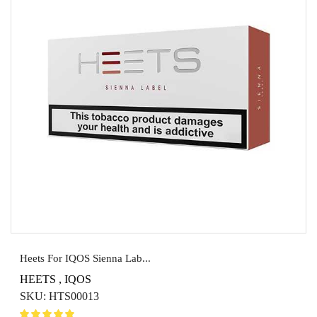
Heets For IQOS Sienna Lab...
HEETS
,
IQOS
SKU:
HTS00013