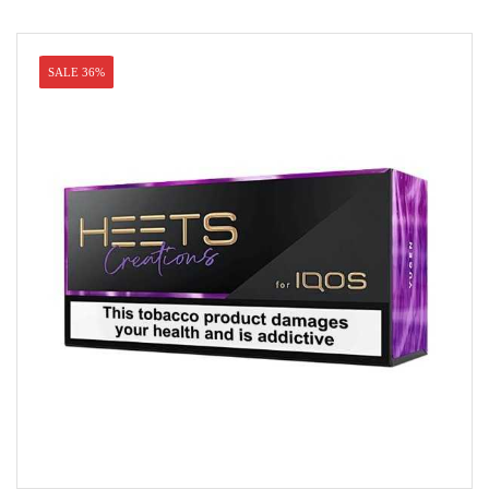
SALE 36%