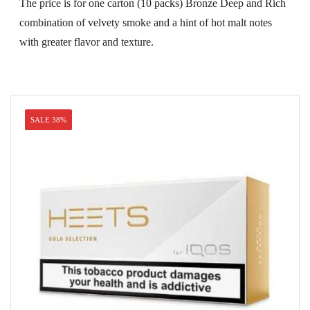
was:
is:
The price is for one carton (10 packs) Bronze Deep and Rich
USD$79.99.
USD$53.99.
combination of velvety smoke and a hint of hot malt notes
with greater flavor and texture.
SALE 38%