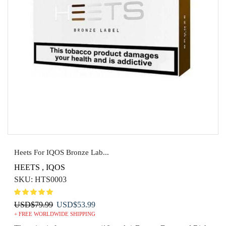
Heets For IQOS Bronze Lab...
HEETS
,
IQOS
SKU:
HTS0003
Original
Current
USD
$
79.99
USD
$
53.99
+ FREE WORLDWIDE SHIPPING
price
price