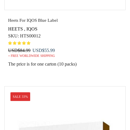
Heets For IQOS Blue Label
HEETS
,
IQOS
SKU:
HTS00012
Original
Current
USD
$
84.99
USD
$
55.99
+ FREE WORLDWIDE SHIPPING
price
price
was:
is:
The price is for one carton (10 packs)
USD$84.99.
USD$55.99.
SALE 33%