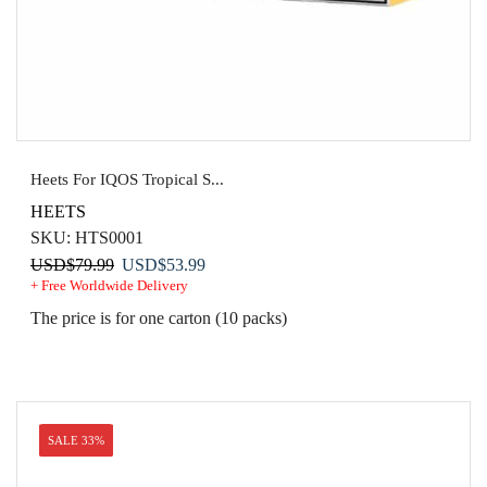
Heets For IQOS Tropical S...
HEETS
SKU:
HTS0001
Original
Current
USD
$
79.99
USD
$
53.99
+ Free Worldwide Delivery
price
price
was:
is:
The price is for one carton (10 packs)
USD$79.99.
USD$53.99.
SALE 33%