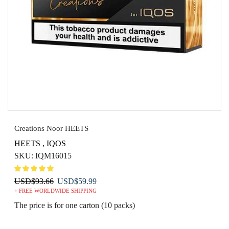
Creations Noor HEETS
HEETS
,
IQOS
SKU:
IQM16015
Original
Current
USD
$
93.66
USD
$
59.99
+ FREE WORLDWIDE SHIPPING
price
price
was:
is:
The price is for one carton (10 packs)
USD$93.66.
USD$59.99.