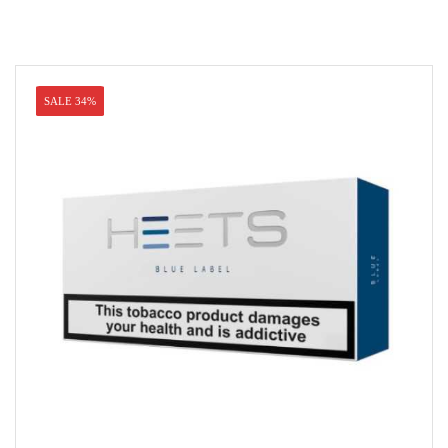
SALE 34%