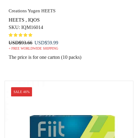
Creations Yugen HEETS
HEETS
,
IQOS
SKU:
IQM16014
Original
Current
USD
$
93.66
USD
$
59.99
+ FREE WORLDWIDE SHIPPING
price
price
was:
is:
The price is for one carton (10 packs)
USD$93.66.
USD$59.99.
SALE 46%