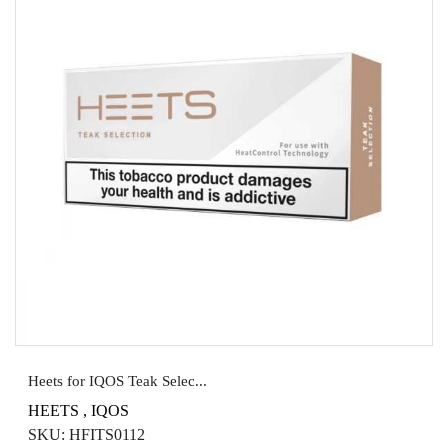
Heets for IQOS Teak Selec...
HEETS
,
IQOS
SKU:
HFITS0112