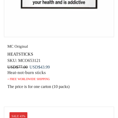
MC Original
HEATSTICKS
SKU:
MCO653121
Original
Current
USD
$
77.00
USD
$
43.99
Heat-not-burn sticks
price
price
was:
is:
+ FREE WORLDWIDE SHIPPING
USD$77.00.
USD$43.99.
The price is for one carton (10 packs)
SALE 43%