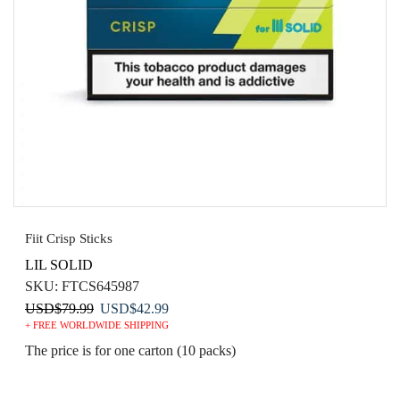
Fiit Crisp Sticks
LIL SOLID
SKU:
FTCS645987
Original
Current
USD
$
79.99
USD
$
42.99
+ FREE WORLDWIDE SHIPPING
price
price
was:
is:
The price is for one carton (10 packs)
USD$79.99.
USD$42.99.