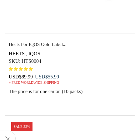
Heets For IQOS Gold Label...
HEETS
,
IQOS
SKU:
HTS0004
Original
Current
USD
$
89.99
USD
$
55.99
+ FREE WORLDWIDE SHIPPING
price
price
was:
is:
The price is for one carton (10 packs)
USD$89.99.
USD$55.99.
SALE 33%