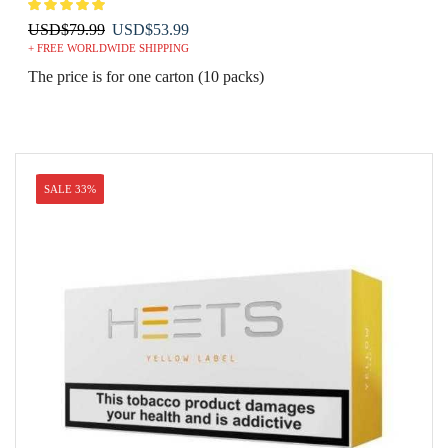
Original
Current
USD
$
79.99
USD
$
53.99
+ FREE WORLDWIDE SHIPPING
price
price
was:
is:
The price is for one carton (10 packs)
USD$79.99.
USD$53.99.
SALE 33%