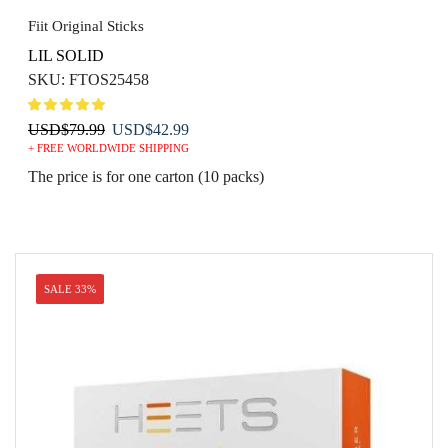
Fiit Original Sticks
LIL SOLID
SKU:
FTOS25458
Original
Current
USD
$
79.99
USD
$
42.99
+ FREE WORLDWIDE SHIPPING
price
price
was:
is:
The price is for one carton (10 packs)
USD$79.99.
USD$42.99.
SALE 33%