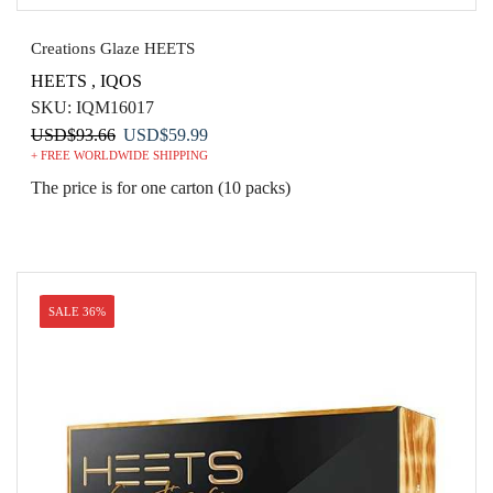
Creations Glaze HEETS
HEETS
,
IQOS
SKU:
IQM16017
Original
Current
USD
$
93.66
USD
$
59.99
+ FREE WORLDWIDE SHIPPING
price
price
was:
is:
The price is for one carton (10 packs)
USD$93.66.
USD$59.99.
SALE 36%