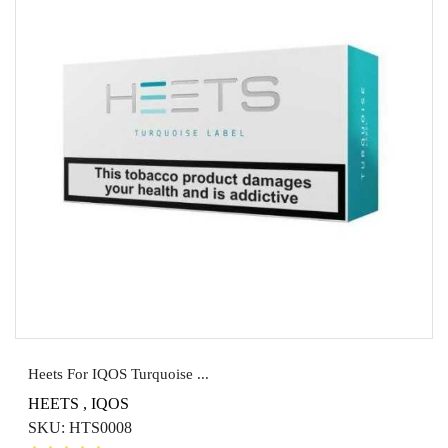
Heets For IQOS Turquoise ...
HEETS
,
IQOS
SKU:
HTS0008