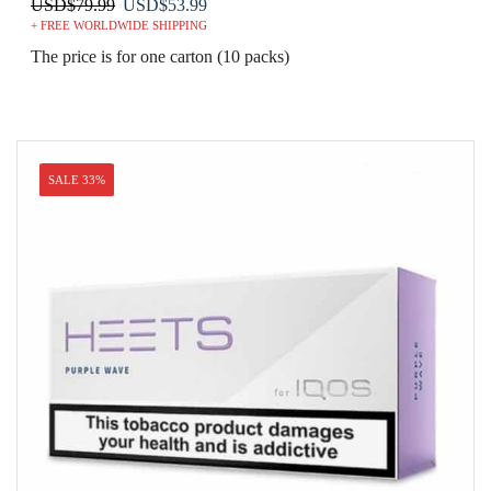
Original
Current
USD
$
79.99
USD
$
53.99
+ FREE WORLDWIDE SHIPPING
price
price
was:
is:
The price is for one carton (10 packs)
USD$79.99.
USD$53.99.
SALE 33%