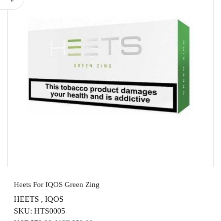
Heets For IQOS Green Zing
HEETS
,
IQOS
SKU:
HTS0005