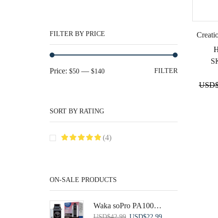
FILTER BY PRICE
Creati
S
Min
Max
Price:
—
FILTER
$50
$140
price
price
USD
SORT BY RATING
(4)
ON-SALE PRODUCTS
Waka soPro PA10000 Disposable Vape: Blueberry Raspberry (1pk)
Original
Current
USD
$
42.99
USD
$
22.99