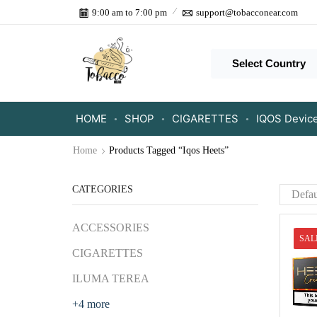
9:00 am to 7:00 pm
support@tobacconear.com
Select Country
HOME
SHOP
CIGARETTES
IQOS Devic
Home
Products Tagged “Iqos Heets”
CATEGORIES
ACCESSORIES
SAL
CIGARETTES
ILUMA TEREA
+4 more