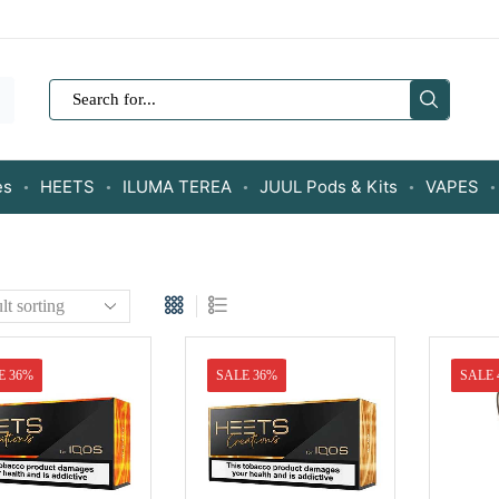
SEARCH
INPUT
es
HEETS
ILUMA TEREA
JUUL Pods & Kits
VAPES
E 36%
SALE 36%
SALE 