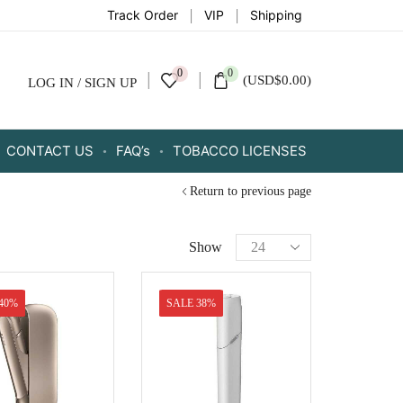
Track Order
VIP
Shipping
0
0
(
USD
$
0.00
)
LOG IN / SIGN UP
CONTACT US
FAQ’s
TOBACCO LICENSES
Return to previous page
Show
40%
SALE 38%