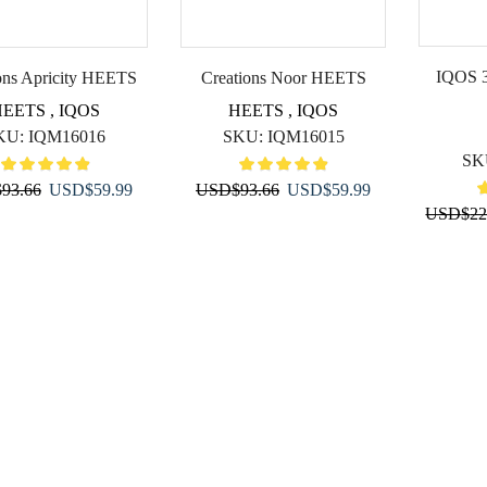
IQOS 3
ons Apricity HEETS
Creations Noor HEETS
HEETS
,
IQOS
HEETS
,
IQOS
KU:
IQM16016
SKU:
IQM16015
SK
Original
Current
Original
Current
$
93.66
USD
$
59.99
USD
$
93.66
USD
$
59.99
USD
$
22
price
price
price
price
was:
is:
was:
is:
USD$93.66.
USD$59.99.
USD$93.66.
USD$59.99.