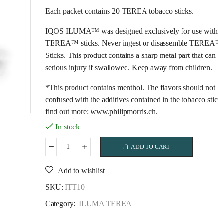
Each packet contains 20 TEREA tobacco sticks.
IQOS ILUMA™ was designed exclusively for use with
TEREA™ sticks. Never ingest or disassemble TERE
Sticks. This product contains a sharp metal part that can
serious injury if swallowed. Keep away from children.
*This product contains menthol. The flavors should not 
confused with the additives contained in the tobacco sti
find out more: www.philipmorris.ch.
In stock
ADD TO CART
IQOS
Iluma
Add to wishlist
Terea
Mauve
SKU:
ITT10
Wave
Category:
ILUMA TEREA
quantity