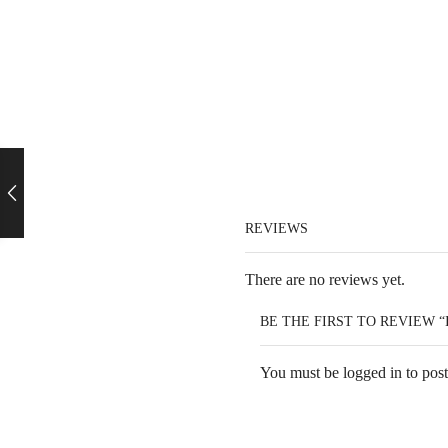
REVIEWS
There are no reviews yet.
BE THE FIRST TO REVIEW 
You must be
logged in
to post