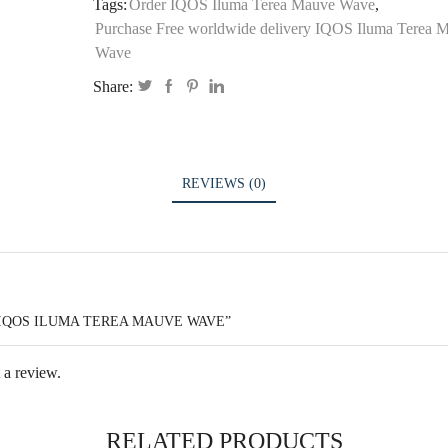
Tags:
Order IQOS Iluma Terea Mauve Wave
,
Purchase Free worldwide delivery IQOS Iluma Terea 
Wave
Share:
REVIEWS (0)
“IQOS ILUMA TEREA MAUVE WAVE”
 a review.
RELATED PRODUCTS