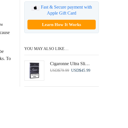
Fast & Secure payment with
Apple Gift Card
Learn How It Works
A™
 cause
YOU MAY ALSO LIKE…
be
cks. To
Cigaronne Ultra Slims Black
Original
Current
USD
$
79.99
USD
$
45.99
price
price
was:
is:
USD$79.99.
USD$45.99.