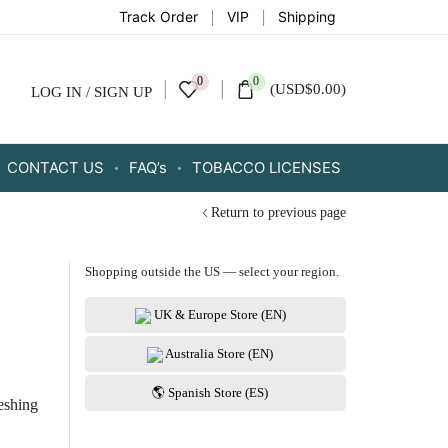
Track Order
VIP
Shipping
0
0
(
USD
$
0.00
)
LOG IN / SIGN UP
CONTACT US
FAQ’s
TOBACCO LICENSES
Return to previous page
Shopping outside the US — select your region.
UK & Europe Store (EN)
Australia Store (EN)
🌎 Spanish Store (ES)
reshing