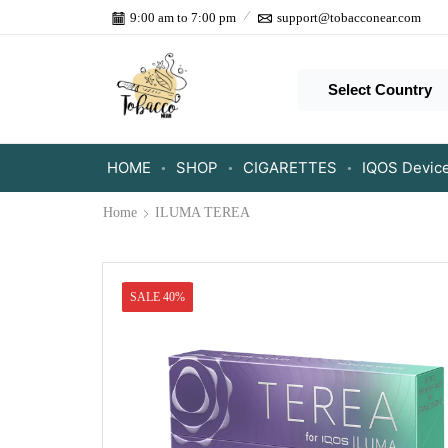
9:00 am to 7:00 pm
support@tobacconear.com
Select Country
HOME
SHOP
CIGARETTES
IQOS Devic
Home
ILUMA TEREA
SALE 40%