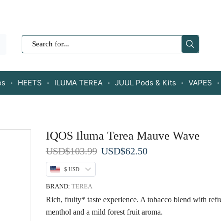
SEARCH
INPUT
es
HEETS
ILUMA TEREA
JUUL Pods & Kits
VAPES
IQOS Iluma Terea Mauve Wave
Original
Current
USD
$
103.99
USD
$
62.50
price
price
$ USD
was:
is:
USD$103.99.
USD$62.50.
BRAND:
TEREA
Rich, fruity* taste experience. A tobacco blend with ref
menthol and a mild forest fruit aroma.