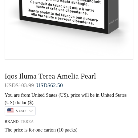
Iqos Iluma Terea Amelia Pearl
Original
Current
USD
$
103.99
USD
$
62.50
price
price
You are from United States (US), price will be in United States
was:
is:
(US) dollar ($).
USD$103.99.
USD$62.50.
$ USD
BRAND:
TEREA
The price is for one carton (10 packs)