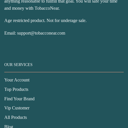
anything reasonable to fullfill that goal. You will safe your time
and money with TobaccoNear.
Age restricted product. Not for underage sale.
Email:
support@tobacconear.com
OUR SERVICES
Your Account
Top Products
Find Your Brand
Vip Customer
All Products
Blog