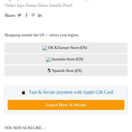
Order Iqos Iluma Terea Amelia Pearl
Share:
Shopping outside the US — select your region.
UK & Europe Store (EN)
Australia Store (EN)
🌎 Spanish Store (ES)
Fast & Secure payment with Apple Gift Card
Learn How It Works
YOU MAY ALSO LIKE…