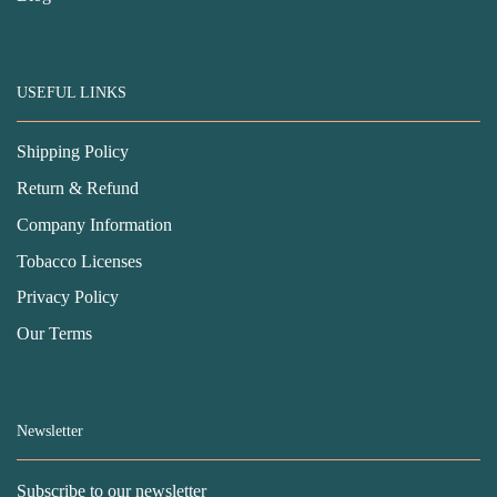
USEFUL LINKS
Shipping Policy
Return & Refund
Company Information
Tobacco Licenses
Privacy Policy
Our Terms
Newsletter
Subscribe to our newsletter