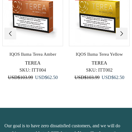
IQOS Iluma Terea Amber
IQOS Iluma Terea Yellow
TEREA
TEREA
SKU:
ITT004
SKU:
ITT002
Original
Current
Original
Curr
USD
$
103.99
USD
$
62.50
USD
$
103.99
USD
$
62.50
price
price
price
pric
was:
is:
was:
is:
USD$103.99.
USD$62.50.
USD$103.99.
USD
Our goal is to have zero dissatisfied customers, and we will do