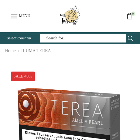
0
MENU
Select Country
Search
Input
Home
ILUMA TEREA
SALE 40%