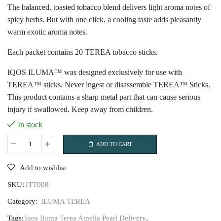
The balanced, toasted tobacco blend delivers light aroma notes of
spicy herbs. But with one click, a cooling taste adds pleasantly
warm exotic aroma notes.
Each packet contains 20 TEREA tobacco sticks.
IQOS ILUMA™ was designed exclusively for use with
TEREA™ sticks. Never ingest or disassemble TEREA™ Sticks.
This product contains a sharp metal part that can cause serious
injury if swallowed. Keep away from children.
In stock
ADD TO CART
Iqos
Iluma
Add to wishlist
Terea
SKU:
ITT008
Amelia
Pearl
Category:
ILUMA TEREA
quantity
Tags:
Iqos Iluma Terea Amelia Pearl Delivery
,