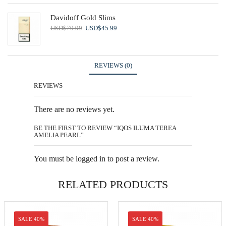
Davidoff Gold Slims
Original
Current
USD
$
70.99
USD
$
45.99
price
price
was:
is:
USD$70.99.
USD$45.99.
REVIEWS (0)
REVIEWS
There are no reviews yet.
BE THE FIRST TO REVIEW “IQOS ILUMA TEREA
AMELIA PEARL”
You must be
logged in
to post a review.
RELATED PRODUCTS
SALE 40%
SALE 40%