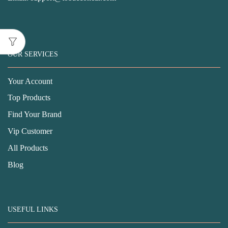
OUR SERVICES
Your Account
Top Products
Find Your Brand
Vip Customer
All Products
Blog
USEFUL LINKS