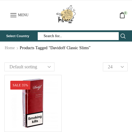
0
MENU
Select Country
Search
Input
Home
Products Tagged “Davidoff Classic Slims”
SALE 35%