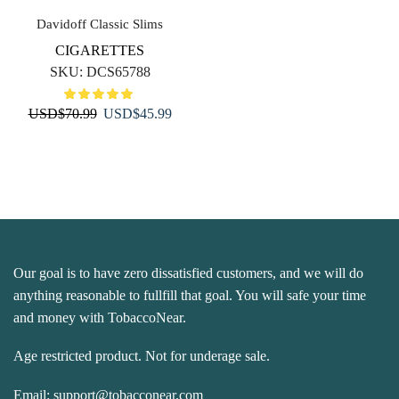
Davidoff Classic Slims
CIGARETTES
SKU:
DCS65788
Original
Current
USD
$
70.99
USD
$
45.99
price
price
was:
is:
USD$70.99.
USD$45.99.
Our goal is to have zero dissatisfied customers, and we will do
anything reasonable to fullfill that goal. You will safe your time
and money with TobaccoNear.
Age restricted product. Not for underage sale.
Email:
support@tobacconear.com