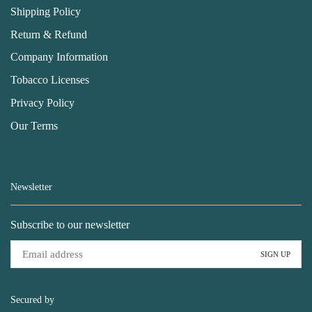
Shipping Policy
Return & Refund
Company Information
Tobacco Licenses
Privacy Policy
Our Terms
Newsletter
Subscribe to our newsletter
Secured by