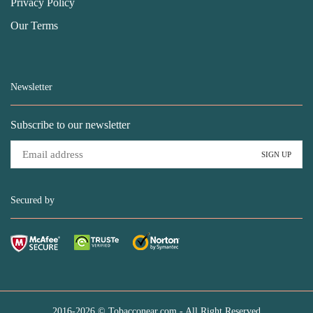
Privacy Policy
Our Terms
Newsletter
Subscribe to our newsletter
Secured by
2016-2026 © Tobacconear.com - All Right Reserved