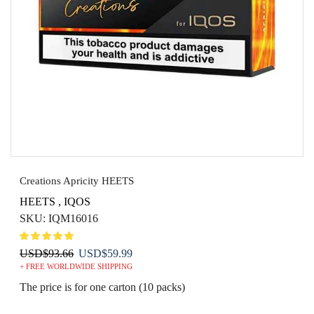
Creations Apricity HEETS
HEETS
,
IQOS
SKU:
IQM16016
Original
Current
USD
$
93.66
USD
$
59.99
+ FREE WORLDWIDE SHIPPING
price
price
was:
is:
The price is for one carton (10 packs)
USD$93.66.
USD$59.99.