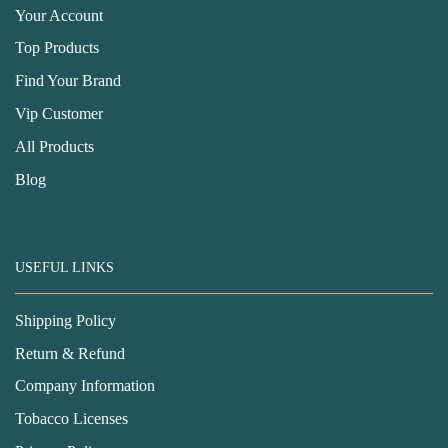
Your Account
Top Products
Find Your Brand
Vip Customer
All Products
Blog
USEFUL LINKS
Shipping Policy
Return & Refund
Company Information
Tobacco Licenses