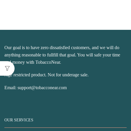
Our goal is to have zero dissatisfied customers, and we will do
anything reasonable to fullfill that goal. You will safe your time
and money with TobaccoNear.
Age restricted product. Not for underage sale.
Email:
support@tobacconear.com
OUR SERVICES