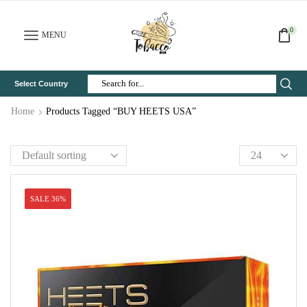
0
MENU
Select Country
Search
Input
Home
Products Tagged “BUY HEETS USA”
SALE 36%