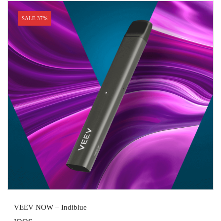
SALE 37%
VEEV NOW – Indiblue