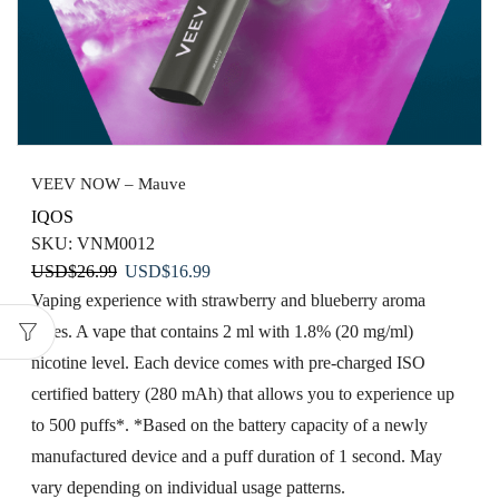
VEEV NOW – Mauve
IQOS
SKU:
VNM0012
Original
Current
USD
$
26.99
USD
$
16.99
price
price
Vaping​ experience with strawberry​ and blueberry aroma
was:
is:
notes. A vape that contains 2 ml with 1.8% (20 mg/ml)
USD$26.99.
USD$16.99.
nicotine level. Each device comes with pre-charged ISO
certified battery (280 mAh) that allows you to experience up
to 500 puffs*. *Based on the battery capacity of a newly
manufactured device and a puff duration of 1 second. May
vary depending on individual usage patterns.