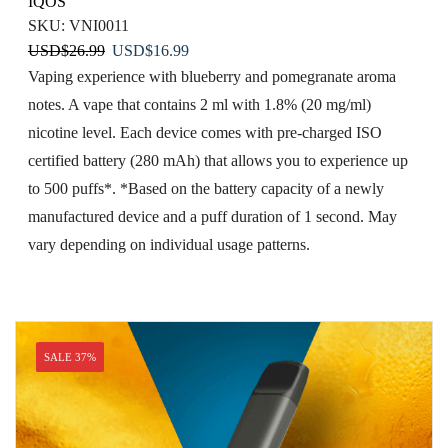
IQOS
SKU:
VNI0011
Original
Current
USD
$
26.99
USD
$
16.99
price
price
Vaping​ experience with blueberry and pomegranate aroma
was:
is:
notes. A vape that contains 2 ml with 1.8% (20 mg/ml)
USD$26.99.
USD$16.99.
nicotine level. Each device comes with pre-charged ISO
certified battery (280 mAh) that allows you to experience up
to 500 puffs*. *Based on the battery capacity of a newly
manufactured device and a puff duration of 1 second. May
vary depending on individual usage patterns.
SALE 37%