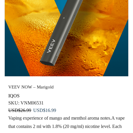
VEEV NOW – Marigold
IQOS
SKU:
VNM06531
Original
Current
USD
$
26.99
USD
$
16.99
price
price
Vaping experience of mango and menthol aroma notes.​ A vape
was:
is:
that contains 2 ml with 1.8% (20 mg/ml) nicotine level. Each
USD$26.99.
USD$16.99.