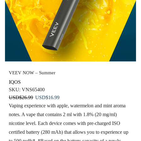
VEEV NOW – Summer
IQOS
SKU:
VNS65400
Original
Current
USD
$
26.99
USD
$
16.99
price
price
Vaping experience​ with apple, watermelon ​and mint aroma
was:
is:
notes. A vape that contains 2 ml with 1.8% (20 mg/ml)
USD$26.99.
USD$16.99.
nicotine level. Each device comes with pre-charged ISO
certified battery (280 mAh) that allows you to experience up
to 500 puffs*. *Based on the battery capacity of a newly