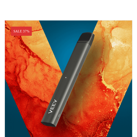
SALE 37%