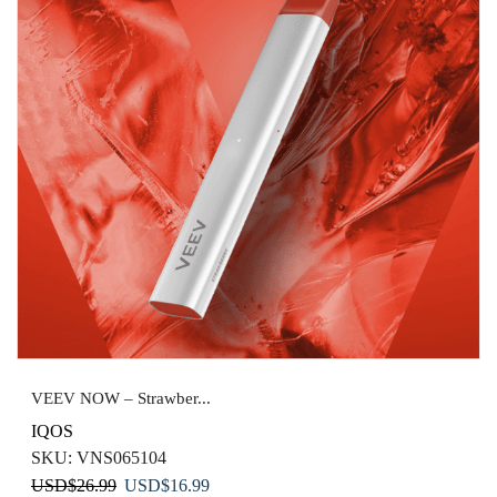
VEEV NOW – Strawber...
IQOS
SKU:
VNS065104
Original
Current
USD
$
26.99
USD
$
16.99