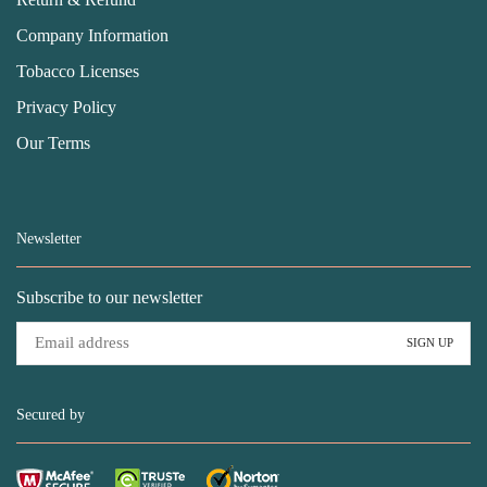
Company Information
Tobacco Licenses
Privacy Policy
Our Terms
Newsletter
Subscribe to our newsletter
Secured by