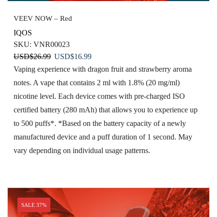
VEEV NOW – Red
IQOS
SKU:
VNR00023
Original
Current
USD
$
26.99
USD
$
16.99
price
price
Vaping experience with dragon fruit and strawberry aroma
was:
is:
notes. A vape that contains 2 ml with 1.8% (20 mg/ml)
USD$26.99.
USD$16.99.
nicotine level. Each device comes with pre-charged ISO
certified battery (280 mAh) that allows you to experience up
to 500 puffs*. *Based on the battery capacity of a newly
manufactured device and a puff duration of 1 second. May
vary depending on individual usage patterns.
SALE 37%