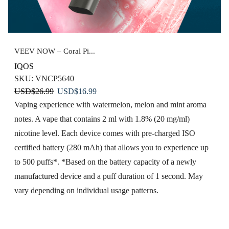
VEEV NOW – Coral Pi...
IQOS
SKU:
VNCP5640
Original
Current
USD
$
26.99
USD
$
16.99
price
price
Vaping experience with watermelon, melon and mint aroma
was:
is:
notes. A vape that contains 2 ml with 1.8% (20 mg/ml)
USD$26.99.
USD$16.99.
nicotine level. Each device comes with pre-charged ISO
certified battery (280 mAh) that allows you to experience up
to 500 puffs*. *Based on the battery capacity of a newly
manufactured device and a puff duration of 1 second. May
vary depending on individual usage patterns.