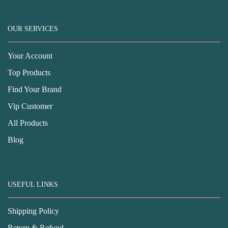
OUR SERVICES
Your Account
Top Products
Find Your Brand
Vip Customer
All Products
Blog
USEFUL LINKS
Shipping Policy
Return & Refund