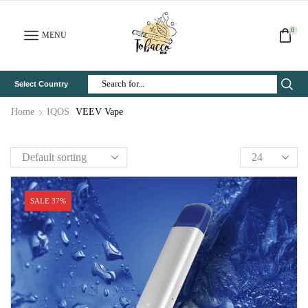
0
MENU
Select Country
Search
Input
Home
IQOS
VEEV Vape
SALE 37%