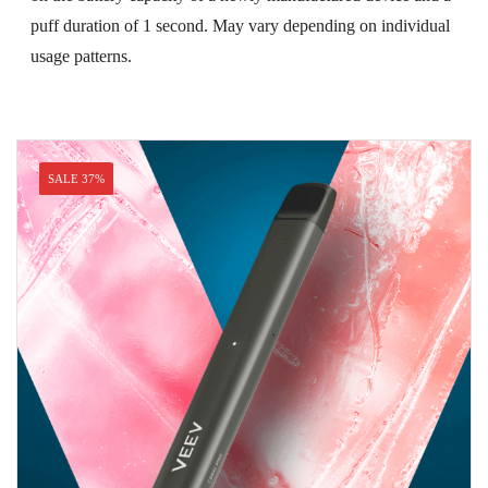
puff duration of 1 second. May vary depending on individual
usage patterns.
SALE 37%