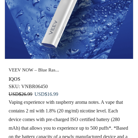
VEEV NOW – Blue Ras...
IQOS
SKU:
VNBR06450
Original
Current
USD
$
26.99
USD
$
16.99
price
price
Vaping experience with raspberry aroma notes. A vape that
was:
is:
contains 2 ml with 1.8% (20 mg/ml) nicotine level. Each
USD$26.99.
USD$16.99.
device comes with pre-charged ISO certified battery (280
mAh) that allows you to experience up to 500 puffs*. *Based
on the battery capacity of a newly manufactured device and a