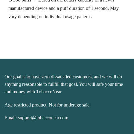
manufactured device and a puff duration of 1 second. May
vary depending on individual usage patterns.
Our goal is to have zero dissatisfied customers, and we will do
anything reasonable to fullfill that goal. You will safe your time
and money with TobaccoNear.
Age restricted product. Not for underage sale.
Email:
support@tobacconear.com