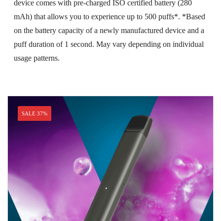
device comes with pre-charged ISO certified battery (280
mAh) that allows you to experience up to 500 puffs*. *Based
on the battery capacity of a newly manufactured device and a
puff duration of 1 second. May vary depending on individual
usage patterns.
SALE 37%