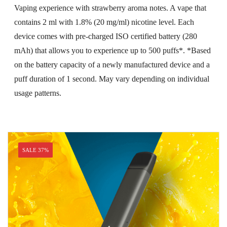
price
price
Vaping experience with strawberry aroma notes. A vape that
was:
is:
contains 2 ml with 1.8% (20 mg/ml) nicotine level. Each
USD$26.99.
USD$16.99.
device comes with pre-charged ISO certified battery (280
mAh) that allows you to experience up to 500 puffs*. *Based
on the battery capacity of a newly manufactured device and a
puff duration of 1 second. May vary depending on individual
usage patterns.
SALE 37%