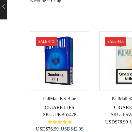
Nicotine : 0.7mg
SALE 44%
SALE 44%
PallMall KS Blue
PallMall S
CIGARETTES
CIGARE
SKU:
PKB65478
SKU:
PSW
O
USD
$
76.99
Original
Current
p
USD
$
76.99
USD
$
42.99