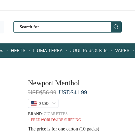
SEARCH
INPUT
es
HEETS
ILUMA TEREA
JUUL Pods & Kits
VAPES
Newport Menthol
Original
Current
USD
$
56.99
USD
$
41.99
price
price
$ USD
was:
is:
USD$56.99.
USD$41.99.
BRAND:
CIGARETTES
+ FREE WORLDWIDE SHIPPING
The price is for one carton (10 packs)