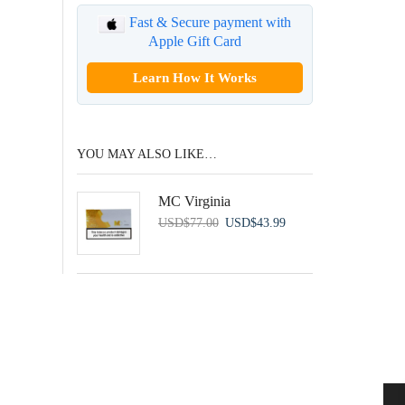
Fast & Secure payment with
Apple Gift Card
Learn How It Works
YOU MAY ALSO LIKE…
MC Virginia
Original
Current
USD
$
77.00
USD
$
43.99
price
price
was:
is:
USD$77.00.
USD$43.99.