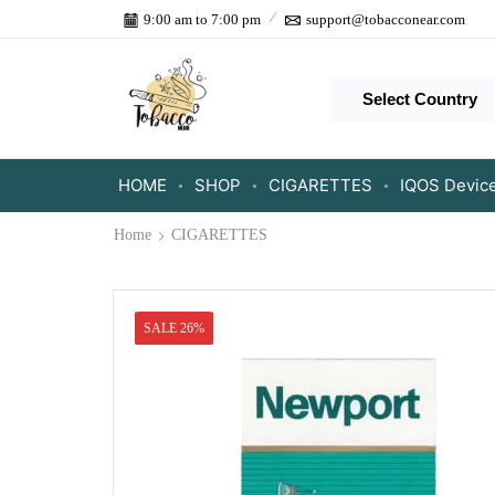
9:00 am to 7:00 pm
support@tobacconear.com
Select Country
HOME
SHOP
CIGARETTES
IQOS Devic
Home
CIGARETTES
SALE 26%