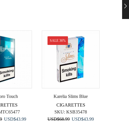
SALE 36%
SALE 
oro Touch
Karelia Slims Blue
D
ARETTES
CIGARETTES
C
MTC65477
SKU:
KSB35478
S
Original
Current
Original
Current
99
USD
$
43.99
USD
$
68.99
USD
$
43.99
price
price
price
price
USD
$