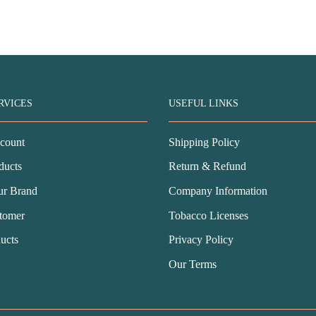
as:
is:
price
price
SD$76.99.
USD$42.99.
was:
is:
USD$78.99.
USD$43.99.
RVICES
USEFUL LINKS
count
Shipping Policy
ducts
Return & Refund
ur Brand
Company Information
tomer
Tobacco Licenses
ucts
Privacy Policy
Our Terms