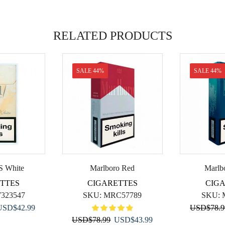
RELATED PRODUCTS
SALE 44%
SALE 44%
S White
Marlboro Red
Marlb
TTES
CIGARETTES
CIG
323547
SKU:
MRC57789
SKU:
riginal
Current
USD
$
42.99
USD
$
78.
rice
price
Original
Current
USD
$
78.99
USD
$
43.99