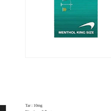
Tar : 10mg