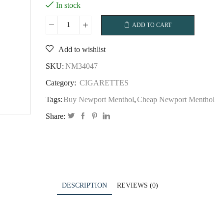
In stock
ADD TO CART
Newport
Menthol
Add to wishlist
quantity
SKU:
NM34047
Category:
CIGARETTES
Tags:
Buy Newport Menthol
,
Cheap Newport Menthol
Share:
DESCRIPTION
REVIEWS (0)