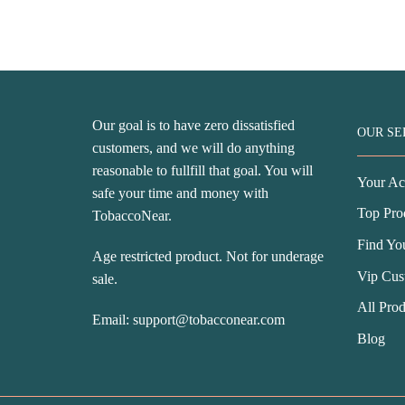
price
price
w
was:
is:
U
USD$76.99.
USD$42.99.
Our goal is to have zero dissatisfied
OUR SE
customers, and we will do anything
reasonable to fullfill that goal. You will
Your Ac
safe your time and money with
Top Pro
TobaccoNear.
Find Yo
Age restricted product. Not for underage
Vip Cus
sale.
All Prod
Email:
support@tobacconear.com
Blog