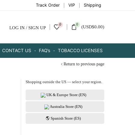
Track Order
VIP
Shipping
0
0
(
USD
$
0.00
)
LOG IN / SIGN UP
CONTACT US
FAQ’s
TOBACCO LICENSES
Return to previous page
Shopping outside the US — select your region.
UK & Europe Store (EN)
Australia Store (EN)
🌎 Spanish Store (ES)