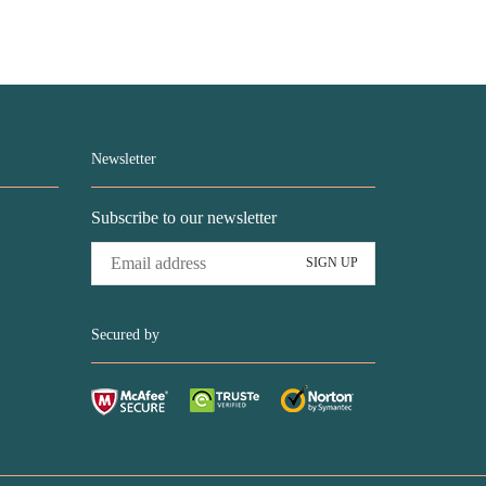
was:
is:
was:
is:
USD$78.99.
USD$43.99.
USD$68.99.
USD$43.99.
Newsletter
Subscribe to our newsletter
Secured by