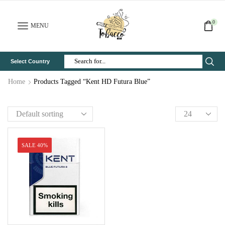
0
MENU
Select Country
Search
Input
Home
Products Tagged “Kent HD Futura Blue”
SALE 40%