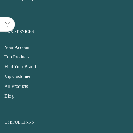
OUR SERVICES
Your Account
Top Products
Find Your Brand
Vip Customer
All Products
Blog
USEFUL LINKS