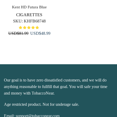
Kent HD Futura Blue
CIGARETTES
SKU:
KHFB68748
Original
Current
USD
$
81.99
USD
$
48.99
price
price
was:
is:
USD$81.99.
USD$48.99.
Our goal is to have zero dissatisfied customers, and we will do
anything reasonable to fullfill that goal. You will safe your time
and money with TobaccoNear.
Age restricted product. Not for underage sale.
Email:
support@tobacconear.com