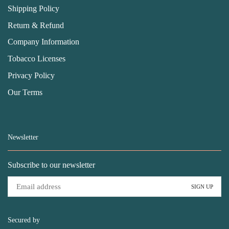
Shipping Policy
Return & Refund
Company Information
Tobacco Licenses
Privacy Policy
Our Terms
Newsletter
Subscribe to our newsletter
Secured by