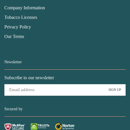
Company Information
Tobacco Licenses
Privacy Policy
Our Terms
Newsletter
Subscribe to our newsletter
Secured by