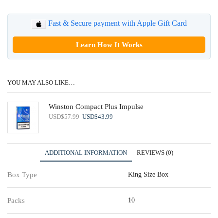
Fast & Secure payment with Apple Gift Card
Learn How It Works
YOU MAY ALSO LIKE…
Winston Compact Plus Impulse
Original
Current
USD
$
57.99
USD
$
43.99
price
price
was:
is:
USD$57.99.
USD$43.99.
ADDITIONAL INFORMATION
REVIEWS (0)
Box Type
King Size Box
Packs
10