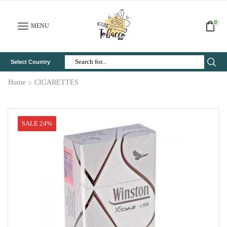
0
MENU
Select Country
Search
Input
Home
CIGARETTES
SALE 24%