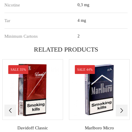
Nicotine
0,3 mg
Tar
4 mg
Minimum Cartons
2
RELATED PRODUCTS
SALE 35%
SALE 44%
Davidoff Classic
Marlboro Micro