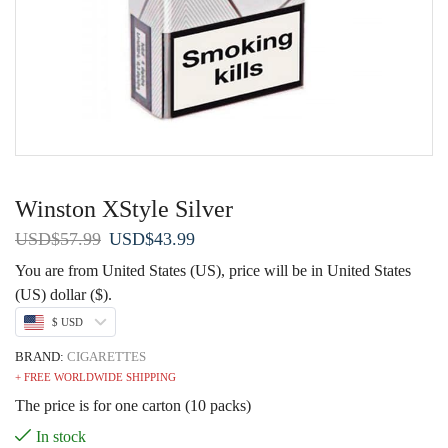
Winston XStyle Silver
Original
Current
USD
$
57.99
USD
$
43.99
price
price
You are from United States (US), price will be in United States
was:
is:
(US) dollar ($).
USD$57.99.
USD$43.99.
$ USD
BRAND:
CIGARETTES
+ FREE WORLDWIDE SHIPPING
The price is for one carton (10 packs)
In stock