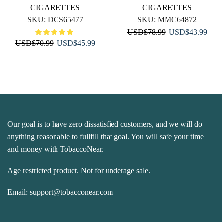
CIGARETTES
CIGARETTES
SKU:
DCS65477
SKU:
MMC64872
Original
Curr
USD
$
78.99
USD
$
43.99
Original
Current
USD
$
70.99
USD
$
45.99
price
price
price
price
was:
is:
was:
is:
USD$78.99.
USD
USD$70.99.
USD$45.99.
Our goal is to have zero dissatisfied customers, and we will do
anything reasonable to fullfill that goal. You will safe your time
and money with TobaccoNear.
Age restricted product. Not for underage sale.
Email:
support@tobacconear.com