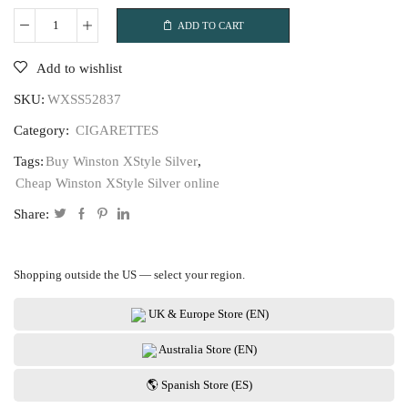
ADD TO CART
Winston
XStyle
Add to wishlist
Silver
SKU:
WXSS52837
quantity
Category:
CIGARETTES
Tags:
Buy Winston XStyle Silver
,
Cheap Winston XStyle Silver online
Share:
Shopping outside the US — select your region.
UK & Europe Store (EN)
Australia Store (EN)
🌎 Spanish Store (ES)