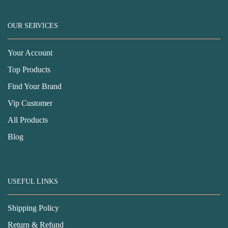
OUR SERVICES
Your Account
Top Products
Find Your Brand
Vip Customer
All Products
Blog
USEFUL LINKS
Shipping Policy
Return & Refund