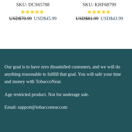
SKU:
DCS65788
SKU:
KHF68799
Original
Current
Original
Curr
USD
$
70.99
USD
$
45.99
USD
$
81.99
USD
$
43.99
price
price
price
price
was:
is:
was:
is:
USD$70.99.
USD$45.99.
USD$81.99.
USD
Our goal is to have zero dissatisfied customers, and we will do
anything reasonable to fullfill that goal. You will safe your time
and money with TobaccoNear.
Age restricted product. Not for underage sale.
Email:
support@tobacconear.com