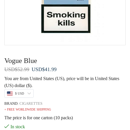
Vogue Blue
Original
Current
USD
$
52.99
USD
$
41.99
price
price
You are from United States (US), price will be in United States
was:
is:
(US) dollar ($).
USD$52.99.
USD$41.99.
$ USD
BRAND:
CIGARETTES
+ FREE WORLDWIDE SHIPPING
The price is for one carton (10 packs)
In stock