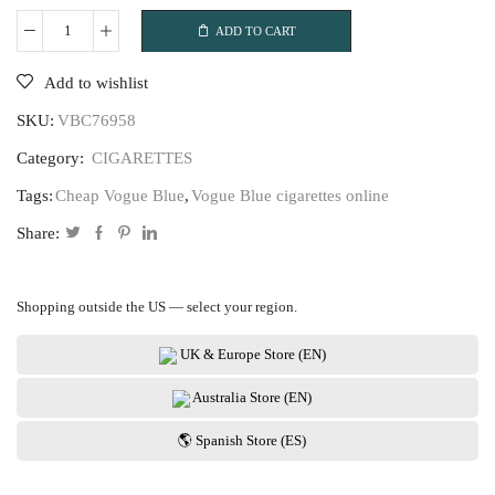
ADD TO CART
Vogue
Blue
Add to wishlist
quantity
SKU:
VBC76958
Category:
CIGARETTES
Tags:
Cheap Vogue Blue
,
Vogue Blue cigarettes online
Share:
Shopping outside the US — select your region.
UK & Europe Store (EN)
Australia Store (EN)
🌎 Spanish Store (ES)