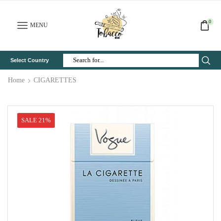
0
MENU
Select Country
Search
Input
Home
CIGARETTES
SALE 21%