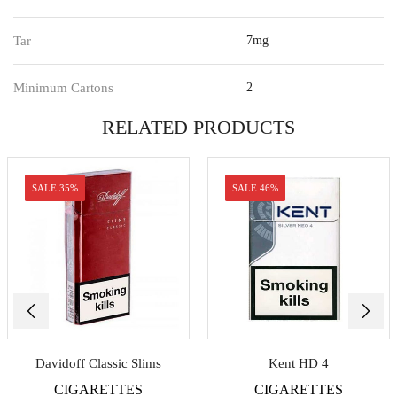
Tar
7mg
Minimum Cartons
2
RELATED PRODUCTS
SALE 35%
SALE 46%
Davidoff Classic Slims
Kent HD 4
CIGARETTES
CIGARETTES