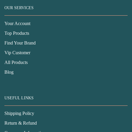
OUR SERVICES
Your Account
Top Products
Find Your Brand
Vip Customer
All Products
Blog
USEFUL LINKS
Shipping Policy
Return & Refund