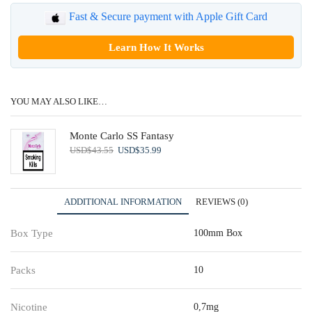
Fast & Secure payment with Apple Gift Card
Learn How It Works
YOU MAY ALSO LIKE…
Monte Carlo SS Fantasy
Original
Current
USD
$
43.55
USD
$
35.99
price
price
was:
is:
USD$43.55.
USD$35.99.
ADDITIONAL INFORMATION
REVIEWS (0)
Box Type
100mm Box
Packs
10
Nicotine
0,7mg