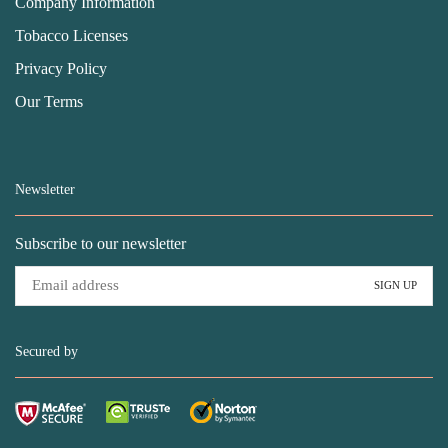
Company Information
Tobacco Licenses
Privacy Policy
Our Terms
Newsletter
Subscribe to our newsletter
Secured by