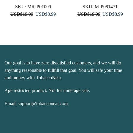
SKU:
MRJP01009
SKU:
MJP081471
Original
Current
Original
Curre
USD
$
19.99
USD
$
8.99
USD
$
19.99
USD
$
8.99
price
price
price
price
was:
is:
was:
is:
USD$19.99.
USD$8.99.
USD$19.99.
USD$
Our goal is to have zero dissatisfied customers, and we will do
anything reasonable to fullfill that goal. You will safe your time
and money with TobaccoNear.
Age restricted product. Not for underage sale.
Email:
support@tobacconear.com