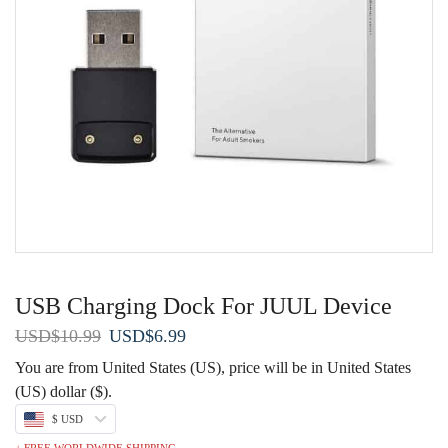
USB Charging Dock For JUUL Device
Original
Current
USD
$
10.99
USD
$
6.99
price
price
You are from United States (US), price will be in United States
was:
is:
(US) dollar ($).
USD$10.99.
USD$6.99.
$ USD