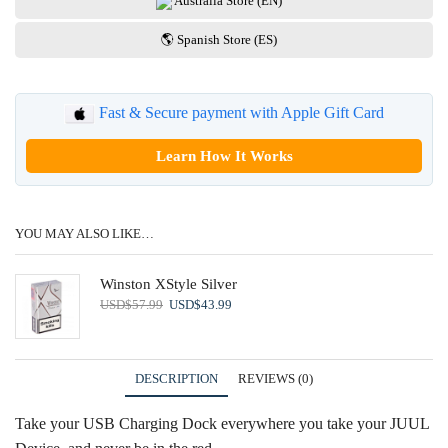
Australia Store (EN)
🌎 Spanish Store (ES)
Fast & Secure payment with Apple Gift Card
Learn How It Works
YOU MAY ALSO LIKE…
Winston XStyle Silver
Original
Current
USD
$
57.99
USD
$
43.99
price
price
was:
is:
USD$57.99.
USD$43.99.
DESCRIPTION
REVIEWS (0)
Take your USB Charging Dock everywhere you take your JUUL