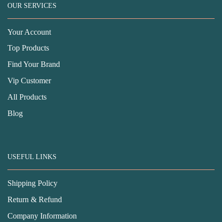
OUR SERVICES
Your Account
Top Products
Find Your Brand
Vip Customer
All Products
Blog
USEFUL LINKS
Shipping Policy
Return & Refund
Company Information