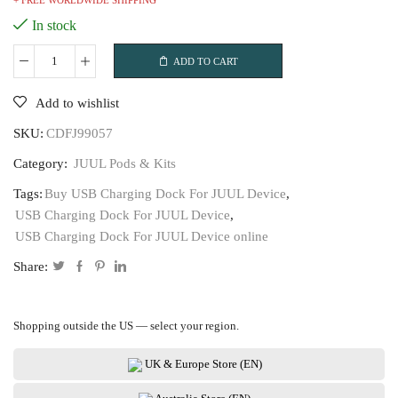
+ FREE WORLDWIDE SHIPPING
In stock
ADD TO CART
USB
Charging
Add to wishlist
Dock
SKU:
CDFJ99057
For
JUUL
Category:
JUUL Pods & Kits
Device
Tags:
Buy USB Charging Dock For JUUL Device
,
quantity
USB Charging Dock For JUUL Device
,
USB Charging Dock For JUUL Device online
Share:
Shopping outside the US — select your region.
UK & Europe Store (EN)