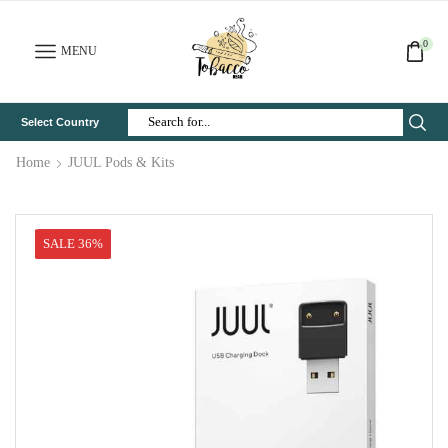
0
MENU
Select Country
Search
Input
Home
JUUL Pods & Kits
SALE 36%