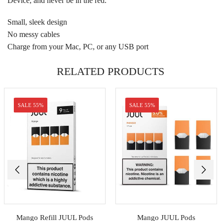
Device, and never be in the red.
Small, sleek design
No messy cables
Charge from your Mac, PC, or any USB port
RELATED PRODUCTS
SALE 55%
SALE 55%
Mango Refill JUUL Pods
Mango JUUL Pods