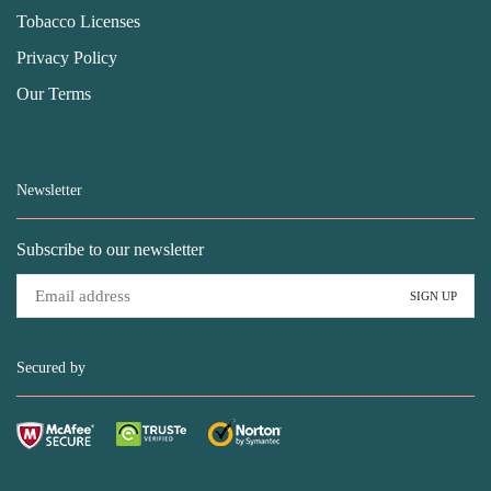
Tobacco Licenses
Privacy Policy
Our Terms
Newsletter
Subscribe to our newsletter
Secured by