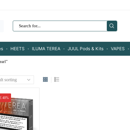
SEARCH
INPUT
es
HEETS
ILUMA TEREA
JUUL Pods & Kits
VAPES
earl”
E 40%