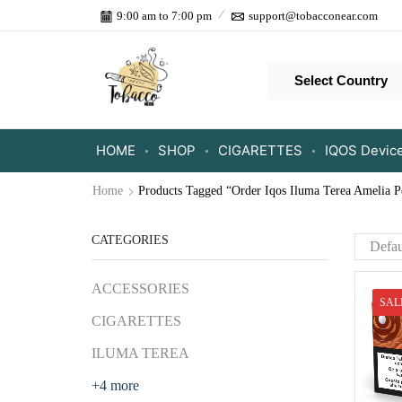
9:00 am to 7:00 pm
support@tobacconear.com
Select Country
HOME
SHOP
CIGARETTES
IQOS Devic
Home
Products Tagged “Order Iqos Iluma Terea Amelia P
CATEGORIES
ACCESSORIES
SAL
CIGARETTES
ILUMA TEREA
+4 more