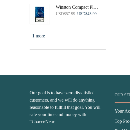
was:
is:
Winston Compact Plus Blue
USD$81.99.
USD$44.99.
Original
Current
USD
$
57.99
USD
$
43.99
price
price
was:
is:
USD$57.99.
USD$43.99.
+1 more
Our goal is to have zero dissatisfied
OUR SE
customers, and we will do anything
reasonable to fullfill that goal. You will
Your Ac
safe your time and money with
Top Pro
TobaccoNear.