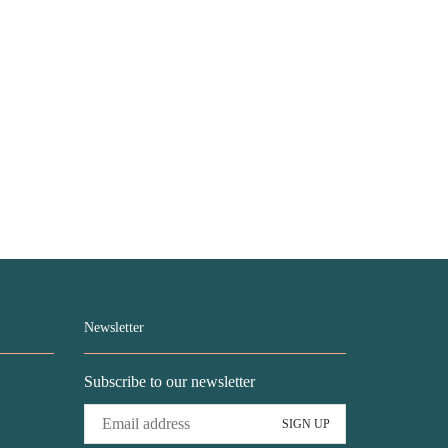
Newsletter
Subscribe to our newsletter