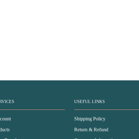
RVICES
USEFUL LINKS
count
Shipping Policy
ducts
Return & Refund