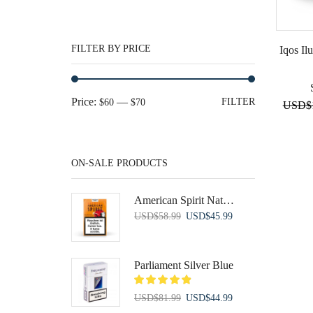
FILTER BY PRICE
Iqos Il
Min
Max
Price:
—
FILTER
$60
$70
USD
$
price
price
ON-SALE PRODUCTS
American Spirit Natural Orange Soft
Original
Current
USD
$
58.99
USD
$
45.99
price
price
was:
is:
USD$58.99.
USD$45.99.
Parliament Silver Blue
Original
Current
USD
$
81.99
USD
$
44.99
price
price