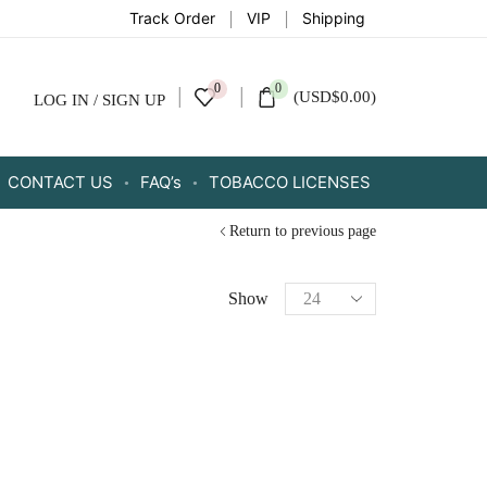
Track Order
VIP
Shipping
0
0
(
USD
$
0.00
)
LOG IN / SIGN UP
CONTACT US
FAQ’s
TOBACCO LICENSES
Return to previous page
Show