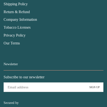
Shipping Policy
Return & Refund
Company Information
Tobacco Licenses
Privacy Policy
Our Terms
Newsletter
Subscribe to our newsletter
Secured by