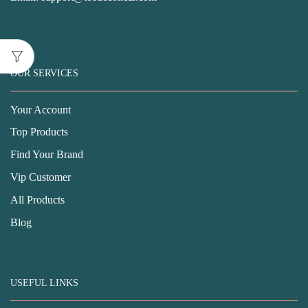
OUR SERVICES
Your Account
Top Products
Find Your Brand
Vip Customer
All Products
Blog
USEFUL LINKS