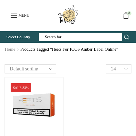
0
MENU
Select Country
Search
Input
Home
Products Tagged “Heets For IQOS Amber Label Online”
SALE 33%