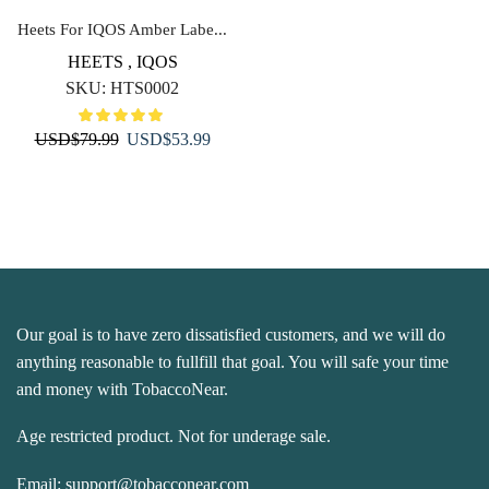
Heets For IQOS Amber Labe...
HEETS
,
IQOS
SKU:
HTS0002
Original
Current
USD
$
79.99
USD
$
53.99
price
price
was:
is:
USD$79.99.
USD$53.99.
Our goal is to have zero dissatisfied customers, and we will do
anything reasonable to fullfill that goal. You will safe your time
and money with TobaccoNear.
Age restricted product. Not for underage sale.
Email:
support@tobacconear.com