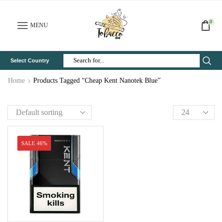
0
MENU
Select Country
Search
Input
Home
Products Tagged “Cheap Kent Nanotek Blue”
SALE 46%