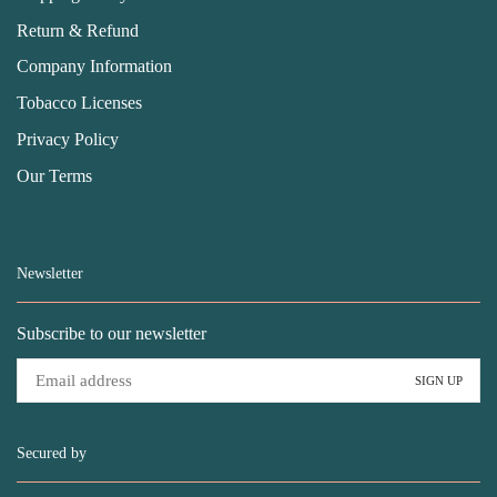
Return & Refund
Company Information
Tobacco Licenses
Privacy Policy
Our Terms
Newsletter
Subscribe to our newsletter
Secured by