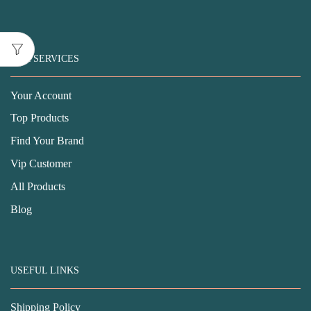
OUR SERVICES
Your Account
Top Products
Find Your Brand
Vip Customer
All Products
Blog
USEFUL LINKS
Shipping Policy