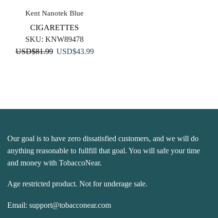
Kent Nanotek Blue
CIGARETTES
SKU:
KNW89478
Original
Current
USD
$
81.99
USD
$
43.99
price
price
was:
is:
USD$81.99.
USD$43.99.
Our goal is to have zero dissatisfied customers, and we will do
anything reasonable to fullfill that goal. You will safe your time
and money with TobaccoNear.
Age restricted product. Not for underage sale.
Email:
support@tobacconear.com