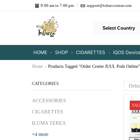
9:00 am to 7:00 pm
support@tobacconear.com
Select Country
HOME
SHOP
CIGARETTES
IQOS Devic
Home
Products Tagged “Order Creme JUUL Pods Online”
CATEGORIES
ACCESSORIES
SAL
CIGARETTES
ILUMA TEREA
+4 more