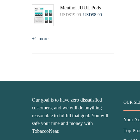
was:
is:
Menthol JUUL Pods
USD$79.99.
USD$53.99.
Original
Current
USD
$
19.99
USD
$
8.99
price
price
was:
is:
USD$19.99.
USD$8.99.
+1 more
Our goal is to have zero dissatisfied
OUR SE
customers, and we will do anything
reasonable to fullfill that goal. You will
Your Ac
safe your time and money with
Top Pro
TobaccoNear.