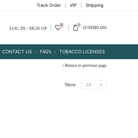
Track Order
VIP
Shipping
0
0
(
USD
$
0.00
)
LOG IN / SIGN UP
CONTACT US
FAQ’s
TOBACCO LICENSES
Return to previous page
Show