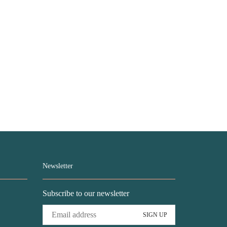
Newsletter
Subscribe to our newsletter