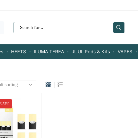
SEARCH
INPUT
es
HEETS
ILUMA TEREA
JUUL Pods & Kits
VAPES
E 55%