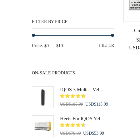
FILTER BY PRICE
Cr
S
Min
Max
Price:
—
FILTER
$0
$10
USD
price
price
ON-SALE PRODUCTS
IQOS 3 Multi – Velvet Grey
Original
Current
USD
$
185.99
USD
$
115.99
price
price
was:
is:
Heets For IQOS Yellow Label
USD$185.99.
USD$115.99.
Original
Current
USD
$
79.99
USD
$
53.99
price
price