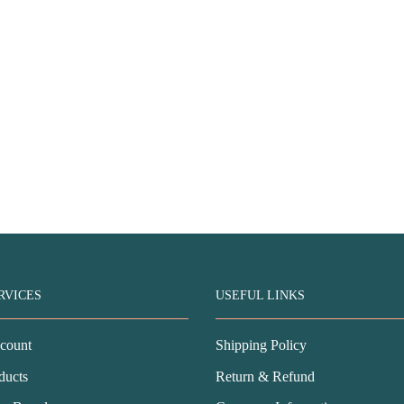
RVICES
USEFUL LINKS
count
Shipping Policy
ducts
Return & Refund