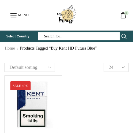
0
MENU
Select Country
Search
Input
Home
Products Tagged “Buy Kent HD Futura Blue”
SALE 40%