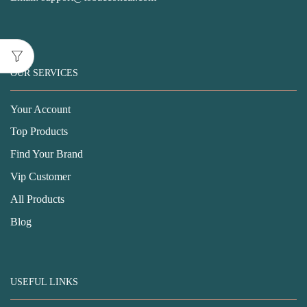
OUR SERVICES
Your Account
Top Products
Find Your Brand
Vip Customer
All Products
Blog
USEFUL LINKS