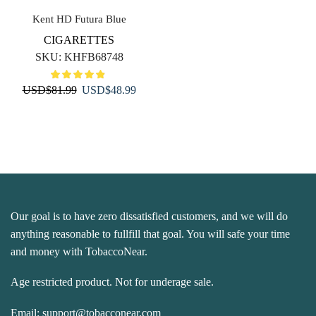
Kent HD Futura Blue
CIGARETTES
SKU:
KHFB68748
Original
Current
USD
$
81.99
USD
$
48.99
price
price
was:
is:
USD$81.99.
USD$48.99.
Our goal is to have zero dissatisfied customers, and we will do
anything reasonable to fullfill that goal. You will safe your time
and money with TobaccoNear.
Age restricted product. Not for underage sale.
Email:
support@tobacconear.com