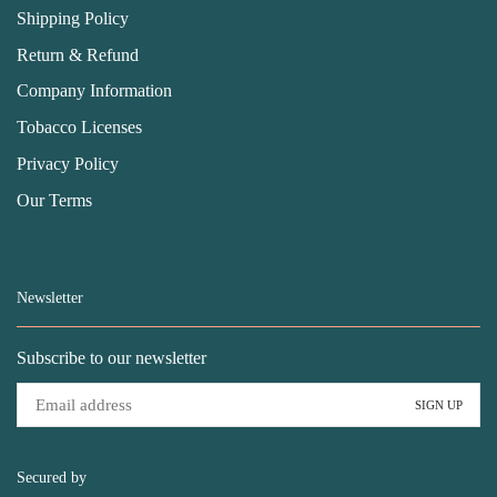
Shipping Policy
Return & Refund
Company Information
Tobacco Licenses
Privacy Policy
Our Terms
Newsletter
Subscribe to our newsletter
Secured by